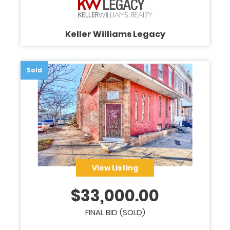
Keller Williams Legacy
Sold
View Listing
$
33,000.00
FINAL BID (SOLD)