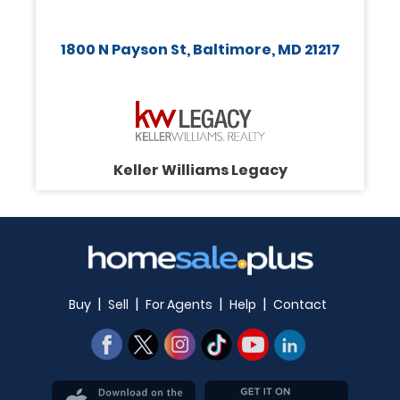
1800 N Payson St, Baltimore, MD 21217
Keller Williams Legacy
|
|
|
|
Buy
Sell
For Agents
Help
Contact