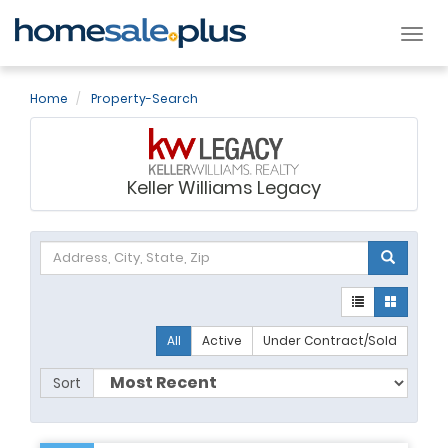
Tog
nav
Home
Property-Search
Keller Williams Legacy
All
Active
Under Contract/Sold
Sort