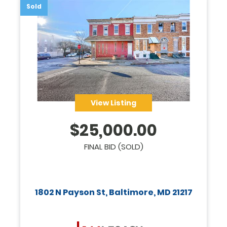
Sold
View Listing
$
25,000.00
FINAL BID (SOLD)
1802 N Payson St, Baltimore, MD 21217