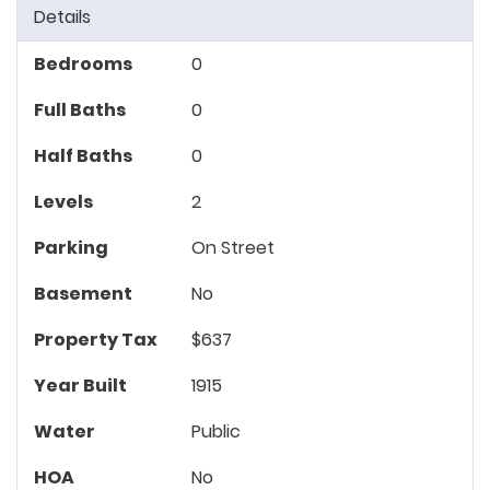
Details
Bedrooms
0
Full Baths
0
Half Baths
0
Levels
2
Parking
On Street
Basement
No
Property Tax
$637
Year Built
1915
Water
Public
HOA
No