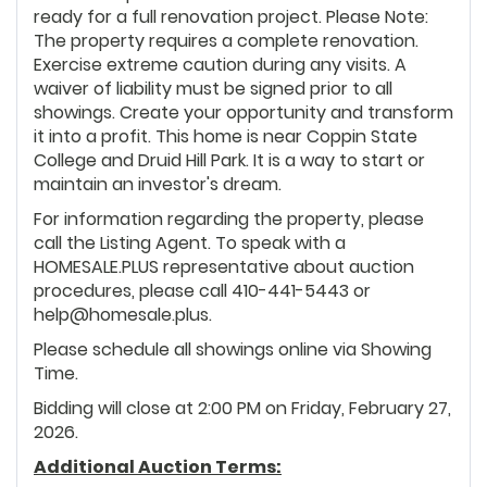
ready for a full renovation project. Please Note:
The property requires a complete renovation.
Exercise extreme caution during any visits. A
waiver of liability must be signed prior to all
showings. Create your opportunity and transform
it into a profit. This home is near Coppin State
College and Druid Hill Park. It is a way to start or
maintain an investor's dream.
For information regarding the property, please
call the Listing Agent. To speak with a
HOMESALE.PLUS representative about auction
procedures, please call 410-441-5443 or
help@homesale.plus.
Please schedule all showings online via Showing
Time.
Bidding will close at 2:00 PM on Friday, February 27,
2026.
Additional Auction Terms: