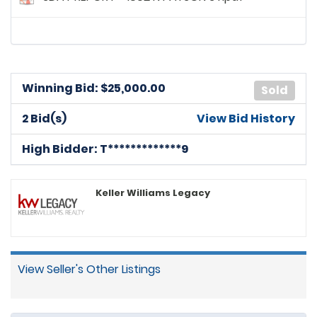
Winning Bid: $
25,000.00
Sold
2 Bid(s)
View Bid History
High Bidder: T*************9
Keller Williams Legacy
View Seller's Other Listings