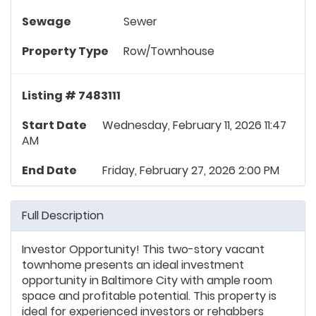
Sewage
Sewer
Property Type
Row/Townhouse
Listing # 7483111
Start Date
Wednesday, February 11, 2026 11:47
AM
End Date
Friday, February 27, 2026 2:00 PM
Full Description
Investor Opportunity! This two-story vacant
townhome presents an ideal investment
opportunity in Baltimore City with ample room
space and profitable potential. This property is
ideal for experienced investors or rehabbers