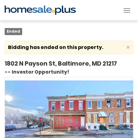
Tog
nav
Ended
×
Bidding has ended on this property.
1802 N Payson St, Baltimore, MD 21217
-- Investor Opportunity!