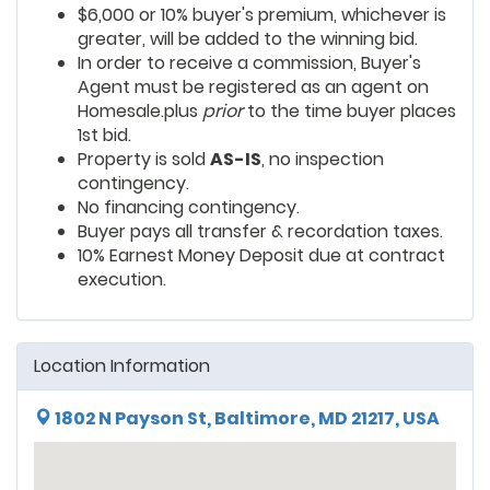
$6,000 or 10% buyer's premium, whichever is
greater, will be added to the winning bid.
In order to receive a commission, Buyer's
Agent must be registered as an agent on
Homesale.plus
prior
to the time buyer places
1st bid.
Property is sold
AS-IS
, no inspection
contingency.
No financing contingency.
Buyer pays all transfer & recordation taxes.
10% Earnest Money Deposit due at contract
execution.
Location Information
1802 N Payson St, Baltimore, MD 21217, USA