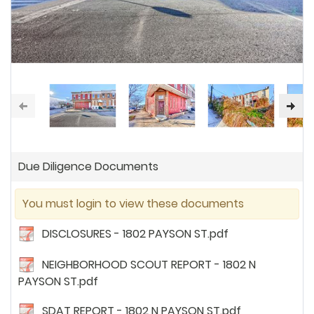
Due Diligence Documents
You must login to view these documents
DISCLOSURES - 1802 PAYSON ST.pdf
NEIGHBORHOOD SCOUT REPORT - 1802 N
PAYSON ST.pdf
SDAT REPORT - 1802 N PAYSON ST.pdf