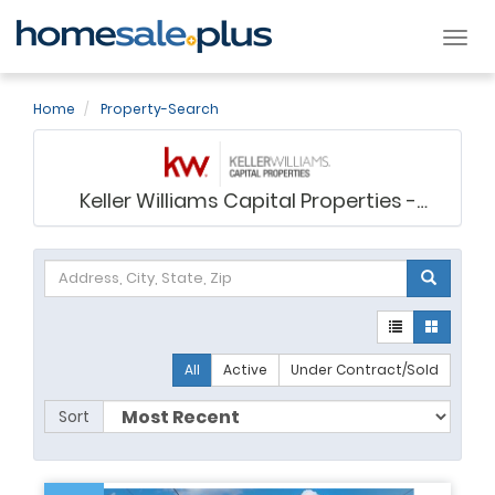
Tog
nav
Home
Property-Search
Keller Williams Capital Properties -
Virginia Gergoff
All
Active
Under Contract/Sold
Sort