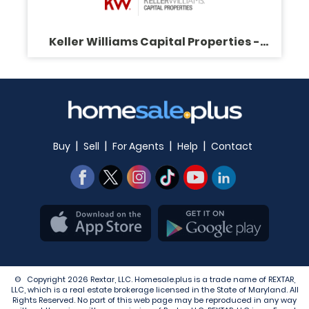
Keller Williams Capital Properties -
Virginia Gergoff
|
|
|
|
Buy
Sell
For Agents
Help
Contact
© Copyright 2026 Rextar, LLC. Homesale.plus is a trade name of REXTAR,
LLC, which is a real estate brokerage licensed in the State of Maryland. All
Rights Reserved. No part of this web page may be reproduced in any way