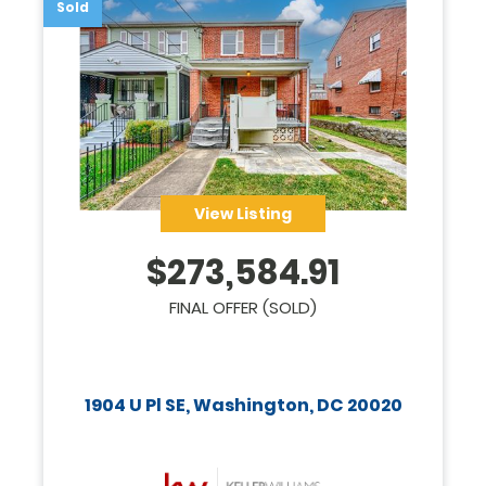
Sold
View Listing
$
273,584.91
FINAL OFFER (SOLD)
1904 U Pl SE, Washington, DC 20020