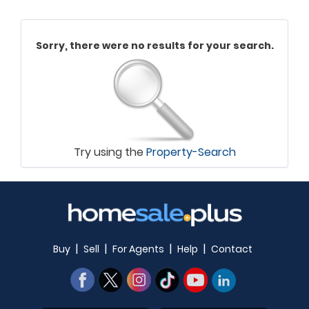
Sorry, there were no results for your search.
Try using the
Property-Search
|
|
|
|
Buy
Sell
For Agents
Help
Contact