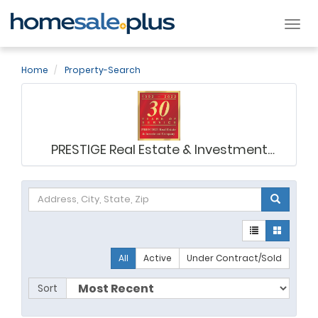
Tog
nav
Home
Property-Search
PRESTIGE Real Estate & Investment
Company
All
Active
Under Contract/Sold
Sort