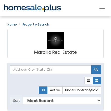
Tog
nav
Home
Property-Search
Marcillo Real Estate
All
Active
Under Contract/Sold
Sort