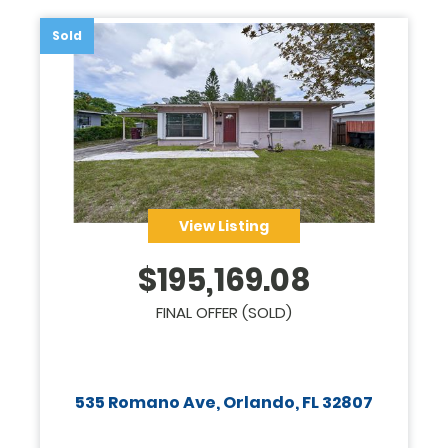
Sold
View Listing
$
195,169.08
FINAL OFFER (SOLD)
535 Romano Ave, Orlando, FL 32807