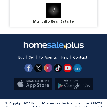
Marcillo Real Estate
|
|
|
|
Buy
Sell
For Agents
Help
Contact
© Copyright 2026 Rextar, LLC. Homesale.plus is a trade name of REXTAR,