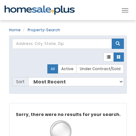
Tog
nav
Home
Property-Search
All
Active
Under Contract/Sold
Sort
Sorry, there were no results for your search.