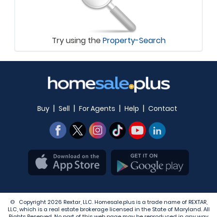
Try using the
Property-Search
|
|
|
|
Buy
Sell
For Agents
Help
Contact
© Copyright 2026 Rextar, LLC. Homesale.plus is a trade name of REXTAR,
LLC, which is a real estate brokerage licensed in the State of Maryland. All
Rights Reserved. No part of this web page may be reproduced in any way