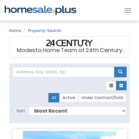
Tog
nav
Home
Property-Search
Modesta Home Team of 24th Century
Realty
All
Active
Under Contract/Sold
Sort