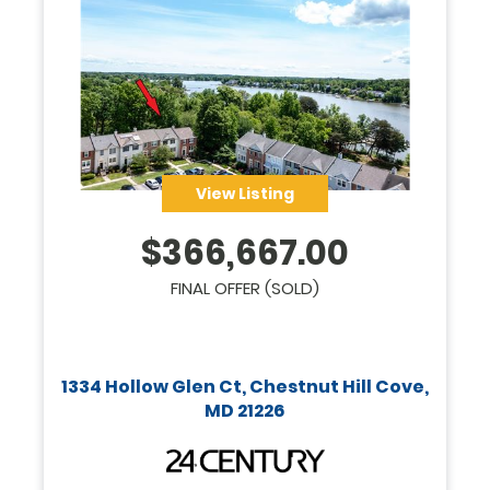
View Listing
$
366,667.00
FINAL OFFER (SOLD)
1334 Hollow Glen Ct, Chestnut Hill Cove,
MD 21226