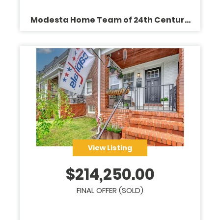
Modesta Home Team of 24th Century
Realty
View Listing
$
214,250.00
FINAL OFFER (SOLD)