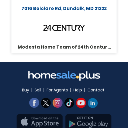
7016 Belclare Rd, Dundalk, MD 21222
Modesta Home Team of 24th Century
Realty
|
|
|
|
Buy
Sell
For Agents
Help
Contact