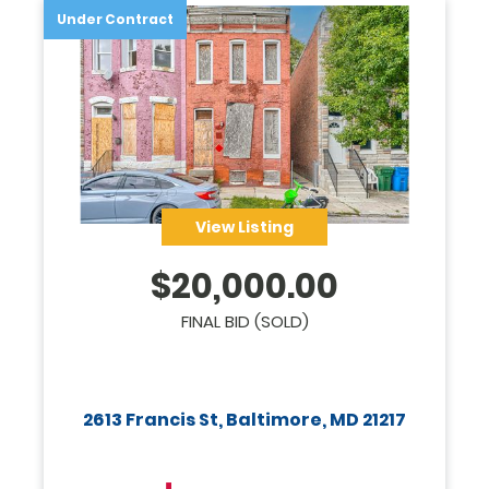
Under Contract
View Listing
$
20,000.00
FINAL BID (SOLD)
2613 Francis St, Baltimore, MD 21217