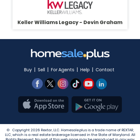
Keller Williams Legacy - Devin Graham
|
|
|
|
Buy
Sell
For Agents
Help
Contact
© Copyright 2026 Rextar, LLC. Homesale.plus is a trade name of REXTAR,
LLC, which is a real estate brokerage licensed in the State of Maryland. All
Rights Reserved. No part of this web page may be reproduced in any way