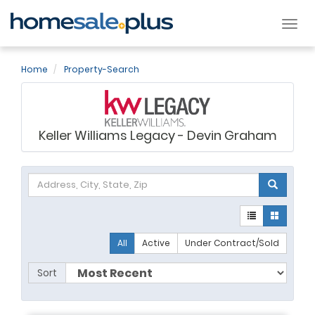
Tog
nav
Home
Property-Search
Keller Williams Legacy - Devin Graham
All
Active
Under Contract/Sold
Sort