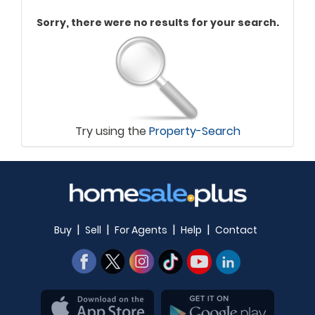
Sorry, there were no results for your search.
Try using the
Property-Search
|
|
|
|
Buy
Sell
For Agents
Help
Contact