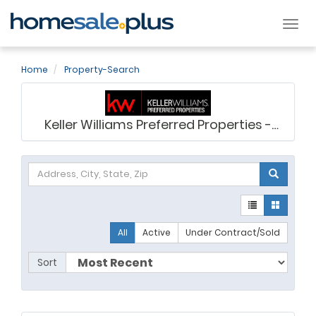
Tog
nav
Home
Property-Search
Keller Williams Preferred Properties -
Ashley Saunders
All
Active
Under Contract/Sold
Sort