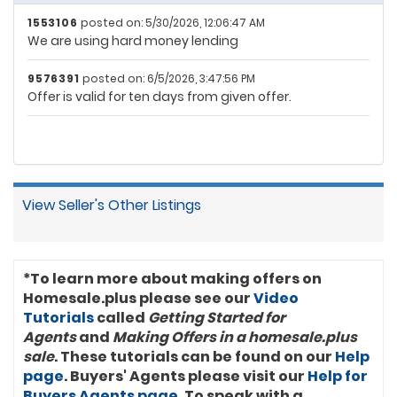
1553106
posted on: 5/30/2026, 12:06:47 AM
We are using hard money lending
9576391
posted on: 6/5/2026, 3:47:56 PM
Offer is valid for ten days from given offer.
View Seller's Other Listings
*To learn more about making offers on
Homesale.plus please see our
Video
Tutorials
called
Getting Started for
Agents
and
Making Offers in a homesale.plus
sale
. These tutorials can be found on our
Help
page
. Buyers' Agents please visit our
Help for
Buyers Agents page
. To speak with a