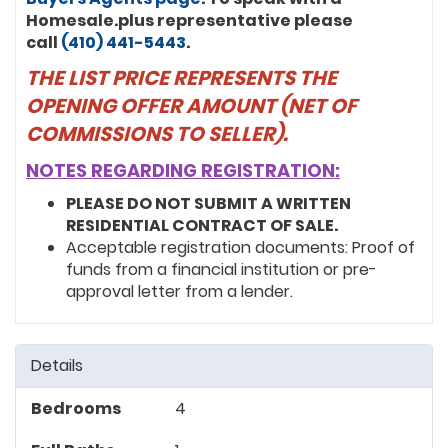
Homesale.plus representative please
call
(410) 441-5443
.
THE LIST PRICE REPRESENTS THE
OPENING OFFER AMOUNT (NET OF
COMMISSIONS TO SELLER).
NOTES REGARDING REGISTRATION:
PLEASE DO NOT SUBMIT A WRITTEN
RESIDENTIAL CONTRACT OF SALE.
Acceptable registration documents: Proof of
funds from a financial institution or pre-
approval letter from a lender.
Details
Bedrooms
4