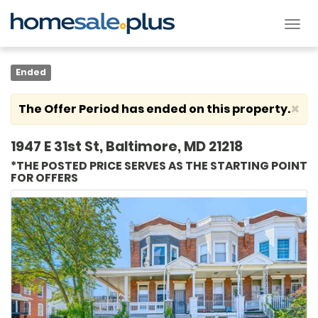
Tog
nav
Ended
×
The Offer Period has ended on this property.
1947 E 31st St, Baltimore, MD 21218
*THE POSTED PRICE SERVES AS THE STARTING POINT
FOR OFFERS