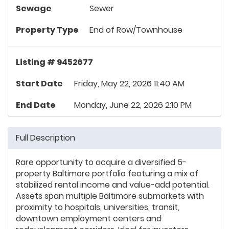
Sewage
Sewer
Property Type
End of Row/Townhouse
Listing # 9452677
Start Date
Friday, May 22, 2026 11:40 AM
End Date
Monday, June 22, 2026 2:10 PM
Full Description
Rare opportunity to acquire a diversified 5-
property Baltimore portfolio featuring a mix of
stabilized rental income and value-add potential.
Assets span multiple Baltimore submarkets with
proximity to hospitals, universities, transit,
downtown employment centers and