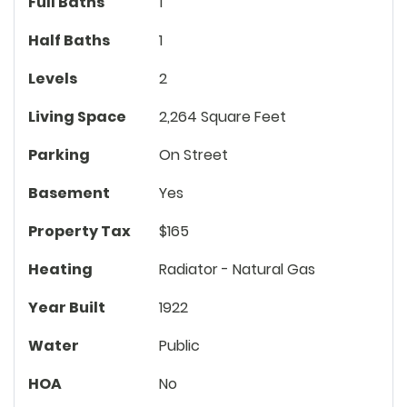
Full Baths
1
Half Baths
1
Levels
2
Living Space
2,264 Square Feet
Parking
On Street
Basement
Yes
Property Tax
$165
Heating
Radiator - Natural Gas
Year Built
1922
Water
Public
HOA
No