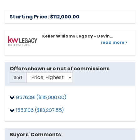
Starting Price: $
112,000.00
Keller Williams Legacy - Devin
Graham
read more >
Offers shown are net of commissions
Sort
9576391 ($115,000.00)
1553106 ($113,207.55)
Buyers' Comments