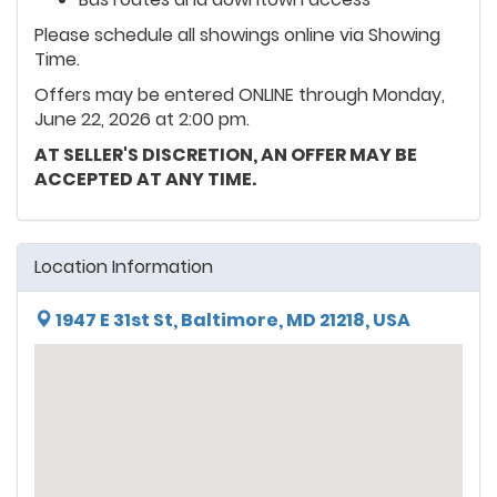
Please schedule all showings online via Showing
Time.
Offers may be entered ONLINE through Monday,
June 22, 2026 at 2:00 pm.
AT SELLER'S DISCRETION, AN OFFER MAY BE
ACCEPTED AT ANY TIME.
Location Information
1947 E 31st St, Baltimore, MD 21218, USA