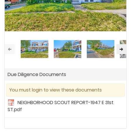
Due Diligence Documents
You must login to view these documents
NEIGHBORHOOD SCOUT REPORT-1947 E 31st
ST.pdf