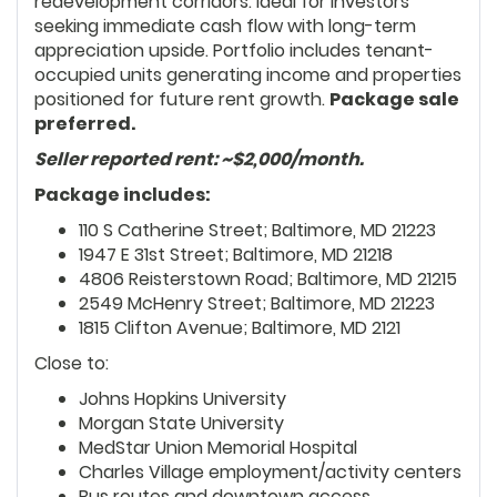
redevelopment corridors. Ideal for investors
seeking immediate cash flow with long-term
appreciation upside. Portfolio includes tenant-
occupied units generating income and properties
positioned for future rent growth.
Package sale
preferred.
Seller reported rent: ~$2,000/month.
Package includes:
110 S Catherine Street; Baltimore, MD 21223
1947 E 31st Street; Baltimore, MD 21218
4806 Reisterstown Road; Baltimore, MD 21215
2549 McHenry Street; Baltimore, MD 21223
1815 Clifton Avenue; Baltimore, MD 2121
Close to:
Johns Hopkins University
Morgan State University
MedStar Union Memorial Hospital
Charles Village employment/activity centers
Bus routes and downtown access