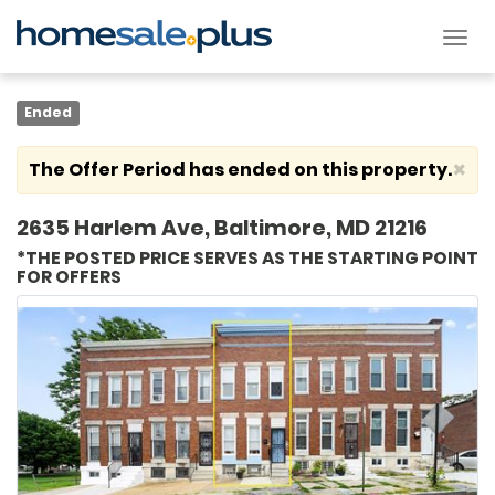
Tog
nav
Ended
×
The Offer Period has ended on this property.
2635 Harlem Ave, Baltimore, MD 21216
*THE POSTED PRICE SERVES AS THE STARTING POINT
FOR OFFERS