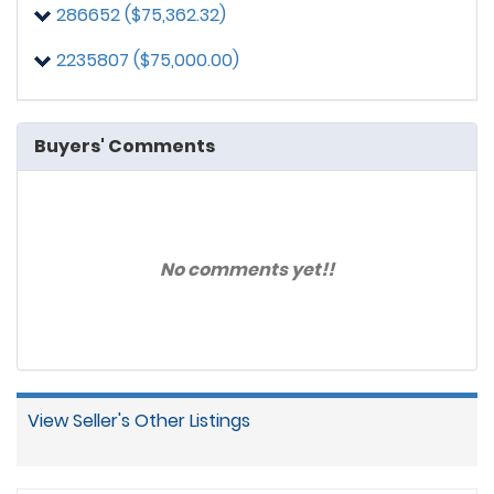
286652 ($75,362.32)
2235807 ($75,000.00)
Buyers' Comments
No comments yet!!
View Seller's Other Listings