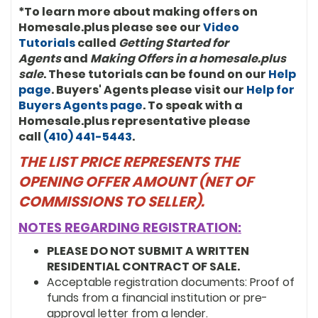
*To learn more about making offers on
Homesale.plus please see our
Video
Tutorials
called
Getting Started for
Agents
and
Making Offers in a homesale.plus
sale
. These tutorials can be found on our
Help
page
. Buyers' Agents please visit our
Help for
Buyers Agents page
. To speak with a
Homesale.plus representative please
call
(410) 441-5443
.
THE LIST PRICE REPRESENTS THE
OPENING OFFER AMOUNT (NET OF
COMMISSIONS TO SELLER).
NOTES REGARDING REGISTRATION:
PLEASE DO NOT SUBMIT A WRITTEN
RESIDENTIAL CONTRACT OF SALE.
Acceptable registration documents: Proof of
funds from a financial institution or pre-
approval letter from a lender.