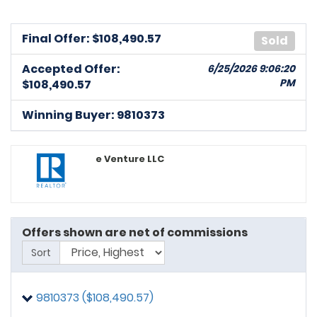
Final Offer: $
108,490.57
Sold
Accepted Offer:
6/25/2026 9:06:20
PM
$108,490.57
Winning Buyer: 9810373
e Venture LLC
Offers shown are net of commissions
Sort
9810373 ($108,490.57)