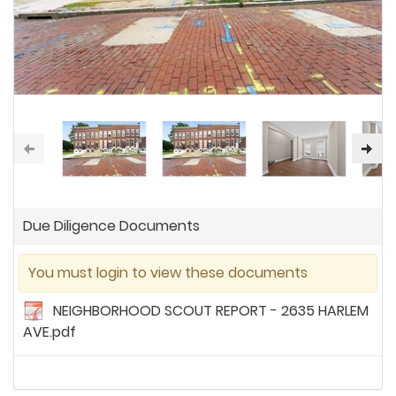
Due Diligence Documents
You must login to view these documents
NEIGHBORHOOD SCOUT REPORT - 2635 HARLEM
AVE.pdf