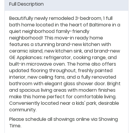
Full Description
Beautifully newly remodeled 3-bedroom, 1 full
bath home located in the heart of Baltimore in a
quiet neighborhood family-friendly
neighborhood! This move-in ready home
features a stunning brand-new kitchen with
ceramic island, new kitchen sink, and brand-new
GE Appliances: refrigerator, cooking range, and
built-in microwave oven. The home also offers
updated flooring throughout, freshly painted
interior, new ceiling fans, and a fully renovated
bathroom with elegant glass shower door. Bright
and spacious living areas with modern finishes
make this home perfect for comfortable living.
Conveniently located near a kids' park, desirable
community.
Please schedule all showings online via Showing
Time.