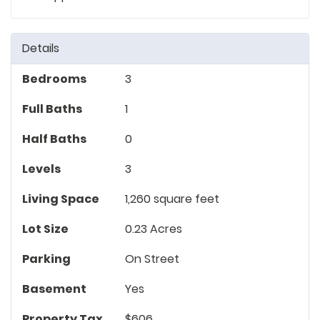
Details
Bedrooms
3
Full Baths
1
Half Baths
0
Levels
3
Living Space
1,260 square feet
Lot Size
0.23 Acres
Parking
On Street
Basement
Yes
Property Tax
$606