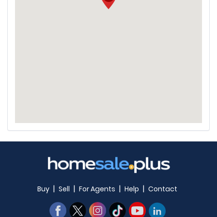
|
|
|
|
Buy
Sell
For Agents
Help
Contact