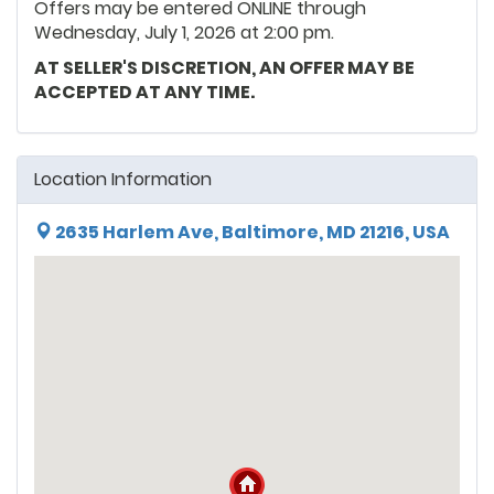
Offers may be entered ONLINE through
Wednesday, July 1, 2026 at 2:00 pm.
AT SELLER'S DISCRETION, AN OFFER MAY BE
ACCEPTED AT ANY TIME.
Location Information
2635 Harlem Ave, Baltimore, MD 21216, USA