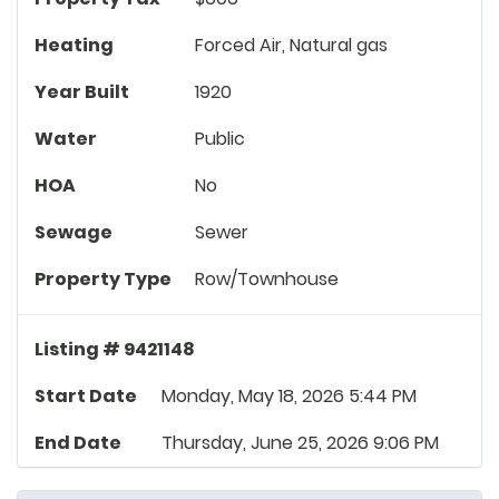
Heating
Forced Air, Natural gas
Year Built
1920
Water
Public
HOA
No
Sewage
Sewer
Property Type
Row/Townhouse
Listing # 9421148
Start Date
Monday, May 18, 2026 5:44 PM
End Date
Thursday, June 25, 2026 9:06 PM