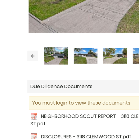
Due Diligence Documents
You must login to view these documents
NEIGHBORHOOD SCOUT REPORT - 3118 C
ST.pdf
DISCLOSURES - 3118 CLEMWOOD ST.pdf