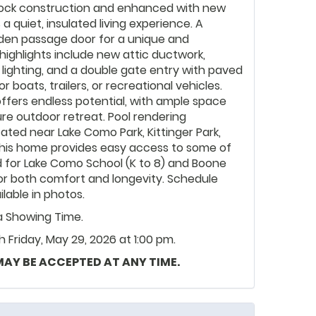
 block construction and enhanced with new
 quiet, insulated living experience. A
den passage door for a unique and
highlights include new attic ductwork,
y lighting, and a double gate entry with paved
r boats, trailers, or recreational vehicles.
ffers endless potential, with ample space
ture outdoor retreat. Pool rendering
cated near Lake Como Park, Kittinger Park,
, this home provides easy access to some of
 for Lake Como School (K to 8) and Boone
for both comfort and longevity. Schedule
ilable in photos.
ia Showing Time.
Friday, May 29, 2026 at 1:00 pm.
 MAY BE ACCEPTED AT ANY TIME.