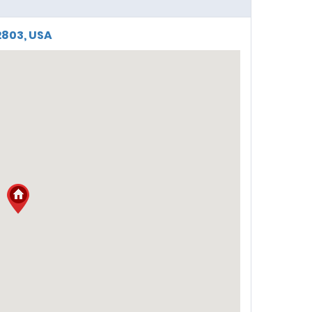
2803, USA