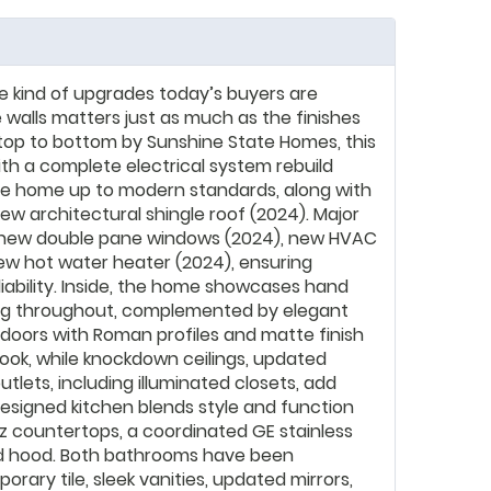
he kind of upgrades today’s buyers are
 walls matters just as much as the finishes
top to bottom by Sunshine State Homes, this
th a complete electrical system rebuild
ire home up to modern standards, along with
ew architectural shingle roof (2024). Major
new double pane windows (2024), new HVAC
ew hot water heater (2024), ensuring
liability. Inside, the home showcases hand
ng throughout, complemented by elegant
l doors with Roman profiles and matte finish
ok, while knockdown ceilings, updated
tlets, including illuminated closets, add
esigned kitchen blends style and function
z countertops, a coordinated GE stainless
ed hood. Both bathrooms have been
ary tile, sleek vanities, updated mirrors,