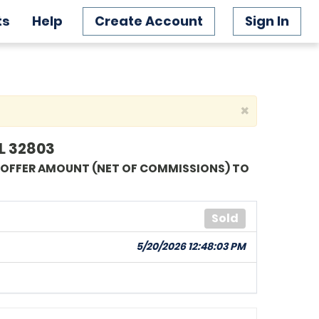
ts
Help
Create Account
Sign In
×
L 32803
G OFFER AMOUNT (NET OF COMMISSIONS) TO
Sold
5/20/2026 12:48:03 PM