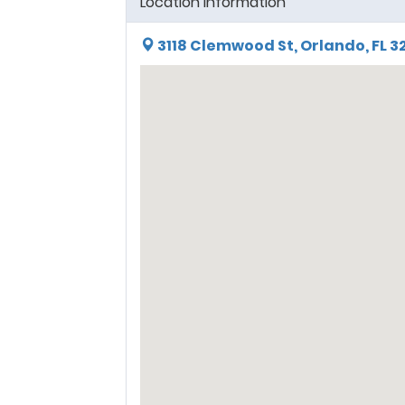
Location Information
3118 Clemwood St, Orlando, FL 3