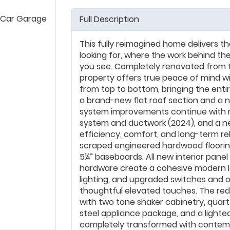
 Car Garage
Full Description
This fully reimagined home delivers t
looking for, where the work behind the
you see. Completely renovated from 
property offers true peace of mind wi
from top to bottom, bringing the ent
a brand-new flat roof section and a n
system improvements continue with 
system and ductwork (2024), and a n
efficiency, comfort, and long-term re
scraped engineered hardwood floori
5¼” baseboards. All new interior pane
hardware create a cohesive modern lo
lighting, and upgraded switches and ou
thoughtful elevated touches. The red
with two tone shaker cabinetry, quart
steel appliance package, and a light
completely transformed with contempor