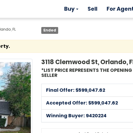
Buy
Sell
For Agen
lando, FL
Ended
rty.
3118 Clemwood St, Orlando, F
*LIST PRICE REPRESENTS THE OPENIN
SELLER
Final Offer: $
599,047.62
Accepted Offer: $599,047.62
Winning Buyer: 9420224