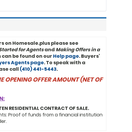
rs on Homesale.plus please see
Started for Agents
and
Making Offers in a
ls can be found on our
Help page
. Buyers'
uyers Agents page
. To speak with a
ase call
(410) 441-5443
.
THE OPENING OFFER AMOUNT (NET OF
N:
TEN RESIDENTIAL CONTRACT OF SALE.
: Proof of funds from a financial institution
der.