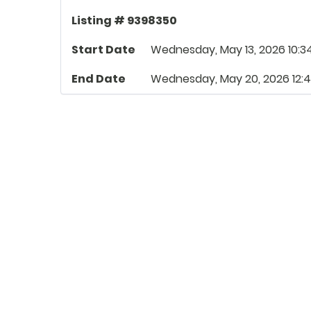
Listing # 9398350
Start Date
Wednesday, May 13, 2026 10:3
End Date
Wednesday, May 20, 2026 12: