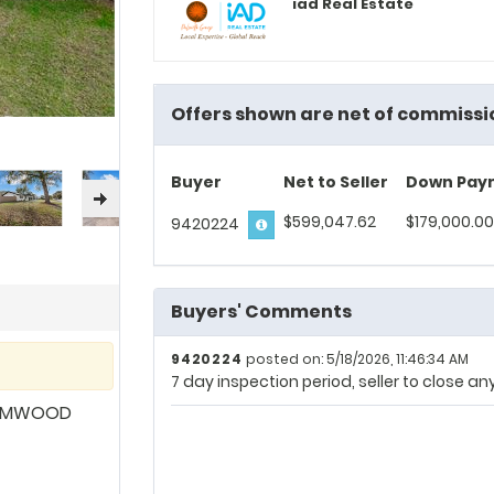
iad Real Estate
Offers shown are net of commissi
Buyer
Net to Seller
Down Pay
$599,047.62
$179,000.00
9420224
Buyers' Comments
9420224
posted on: 5/18/2026, 11:46:34 AM
7 day inspection period, seller to close a
LEMWOOD