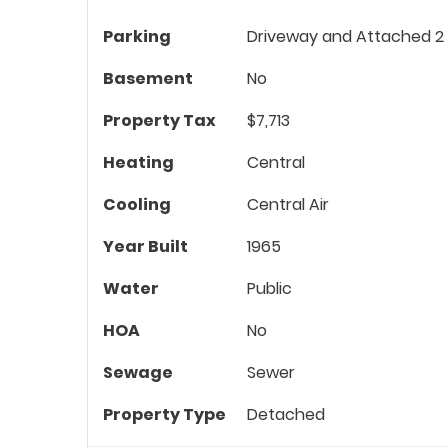
Parking
Driveway and Attached 2
Basement
No
Property Tax
$7,713
Heating
Central
Cooling
Central Air
Year Built
1965
Water
Public
HOA
No
Sewage
Sewer
Property Type
Detached