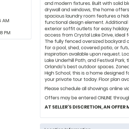
and modern fixtures. Built with solid
drywall and windows, the home offers a
spacious laundry room features a hid
4 AM
functional design element. Additional 
exterior soffit outlets for easy holida
48 PM
access from Crystal Lake Drive, ideal fo
The fully fenced oversized backyard o
for a pool, shed, covered patio, or fu
inspiration available upon request. Lo
Lake Underhill Path, and Festival Park
Orlando’s best outdoor spaces. Zoned
High School, this is a home designed 
your private tour today. Floor plan ava
Please schedule all showings online v
Offers may be entered ONLINE through 
AT SELLER'S DISCRETION, AN OFFER