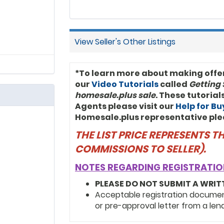
View Seller's Other Listings
*To learn more about making offe
our
Video Tutorials
called
Getting 
homesale.plus sale
. These tutoria
Agents please visit our
Help for B
Homesale.plus representative ple
THE LIST PRICE REPRESENTS 
COMMISSIONS TO SELLER).
NOTES REGARDING REGISTRATIO
PLEASE DO NOT SUBMIT A WRIT
Acceptable registration documents
or pre-approval letter from a len