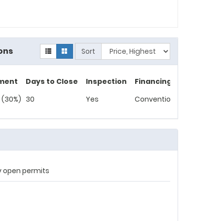
ons
Sort
ment
Days to Close
Inspection
Financing
 (30%)
30
Yes
Conventional
ny open permits