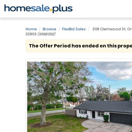
Home
Browse
FlexBid Sales
3118 Clemwood St, Or
32803
(9398350)
The Offer Period has ended on this prope