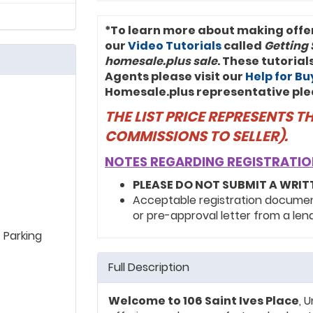
*To learn more about making offe
our
Video Tutorials
called
Getting 
homesale.plus sale
. These tutoria
Agents please visit our
Help for B
Homesale.plus representative ple
THE LIST PRICE REPRESENTS 
COMMISSIONS TO SELLER).
NOTES REGARDING REGISTRATIO
PLEASE DO NOT SUBMIT A WRIT
Acceptable registration documents
or pre-approval letter from a len
 Parking
Full Description
Welcome to 106 Saint Ives Place
, 