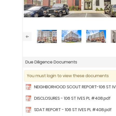
Due Diligence Documents
You must login to view these documents
NEIGHBORHOOD SCOUT REPORT-106 ST IVE
DISCLOSURES - 106 ST IVES PL #408.pdf
SDAT REPORT - 106 ST IVES PL #408.pdf