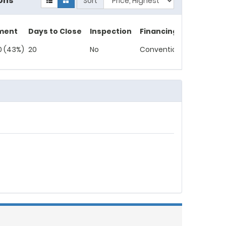
ons
Sort
ment
Days to Close
Inspection
Financing
0 (43%)
20
No
Conventional