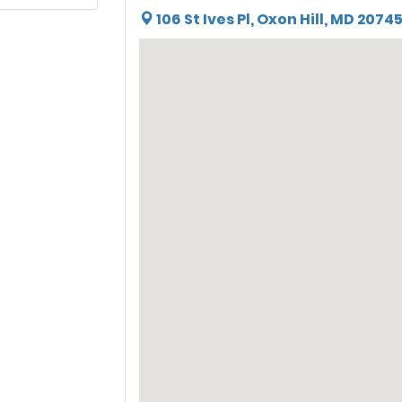
106 St Ives Pl, Oxon Hill, MD 2074