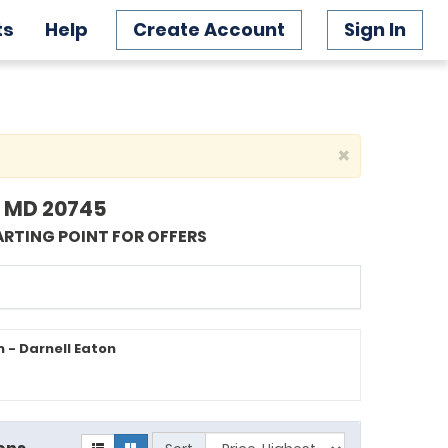
ts
Help
Create Account
Sign In
×
l, MD 20745
ARTING POINT FOR OFFERS
 - Darnell Eaton