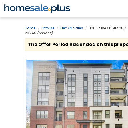
Home
Browse
FlexBid Sales
106 St Ives Pl, #408, O
20745
(9337301)
The Offer Period has ended on this prope