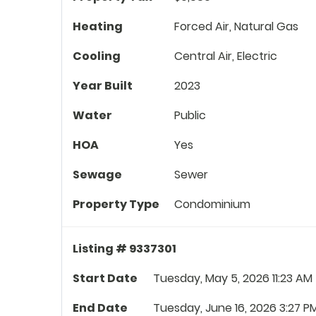
Heating
Forced Air, Natural Gas
Cooling
Central Air, Electric
Year Built
2023
Water
Public
HOA
Yes
Sewage
Sewer
Property Type
Condominium
Listing # 9337301
Start Date
Tuesday, May 5, 2026 11:23 AM
End Date
Tuesday, June 16, 2026 3:27 P