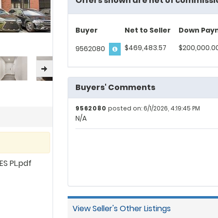
Offers shown are net of commissi
Buyer
Net to Seller
Down Pay
$469,483.57
$200,000.0
9562080
Buyers' Comments
9562080
posted on: 6/1/2026, 4:19:45 PM
N/A
S PL.pdf
View Seller's Other Listings