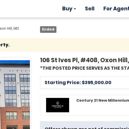
Buy
Sell
For Agen
xon Hill, MD
Ended
rty.
106 St Ives Pl, #408, Oxon Hil
*THE POSTED PRICE SERVES AS THE ST
Starting Price: $
395,000.00
Century 21 New Millennium