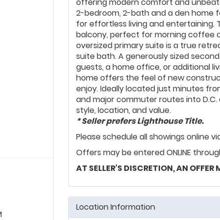
offering modern comfort and unbeatab
2-bedroom, 2-bath and a den home f
for effortless living and entertaining.
balcony, perfect for morning coffee 
oversized primary suite is a true retre
suite bath. A generously sized second 
guests, a home office, or additional liv
home offers the feel of new construc
enjoy. Ideally located just minutes fr
and major commuter routes into D.C. a
style, location, and value.
* Seller prefers Lighthouse Title.
Please schedule all showings online v
Offers may be entered ONLINE through 
AT SELLER'S DISCRETION, AN OFFER
Location Information
M