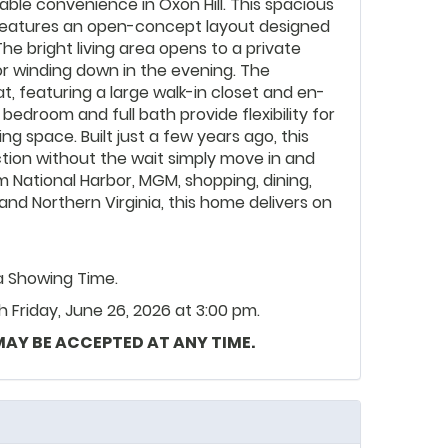
le convenience in Oxon Hill. This spacious
eatures an open-concept layout designed
 The bright living area opens to a private
or winding down in the evening. The
at, featuring a large walk-in closet and en-
bedroom and full bath provide flexibility for
ing space. Built just a few years ago, this
tion without the wait simply move in and
om National Harbor, MGM, shopping, dining,
nd Northern Virginia, this home delivers on
ia Showing Time.
Friday, June 26, 2026 at 3:00 pm.
 MAY BE ACCEPTED AT ANY TIME.