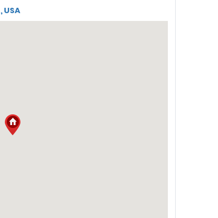
5, USA