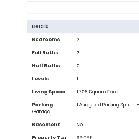
Details
Bedrooms
2
Full Baths
2
Half Baths
0
Levels
1
Living Space
1,708 Square Feet
Parking
1 Assigned Parking Space -
Garage
Basement
No
Property Tax
$9,089