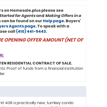
rs on Homesale.plus please see
Started for Agents
and
Making Offers in a
ls can be found on our
Help page
. Buyers'
uyers Agents page
. To speak with a
ase call
(410) 441-5443
.
THE OPENING OFFER AMOUNT (NET OF
N:
TEN RESIDENTIAL CONTRACT OF SALE.
: Proof of funds from a financial institution
der.
Unit 408 a practically new, turnkey condo