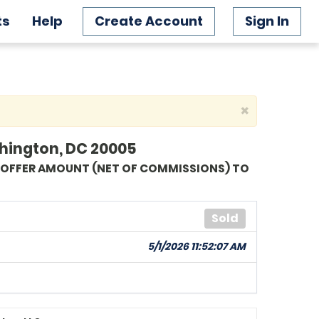
ts
Help
Create Account
Sign In
×
shington, DC 20005
G OFFER AMOUNT (NET OF COMMISSIONS) TO
Sold
5/1/2026 11:52:07 AM