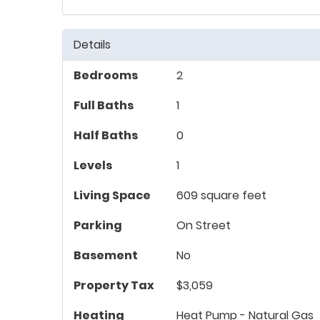
Details
Bedrooms
2
Full Baths
1
Half Baths
0
Levels
1
Living Space
609 square feet
Parking
On Street
Basement
No
Property Tax
$3,059
Heating
Heat Pump - Natural Gas