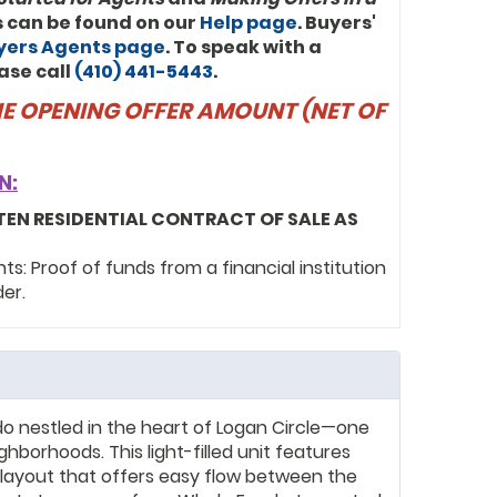
ls can be found on our
Help page
. Buyers'
uyers Agents page
. To speak with a
ase call
(410) 441-5443
.
THE OPENING OFFER AMOUNT (NET OF
N:
TEN RESIDENTIAL CONTRACT OF SALE AS
: Proof of funds from a financial institution
der.
o nestled in the heart of Logan Circle—one
hborhoods. This light-filled unit features
 layout that offers easy flow between the