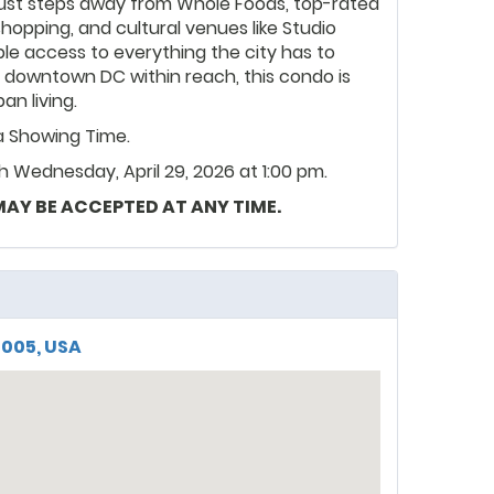
. Just steps away from Whole Foods, top-rated
hopping, and cultural venues like Studio
ble access to everything the city has to
d downtown DC within reach, this condo is
n living.
ia Showing Time.
 Wednesday, April 29, 2026 at 1:00 pm.
 MAY BE ACCEPTED AT ANY TIME.
0005, USA