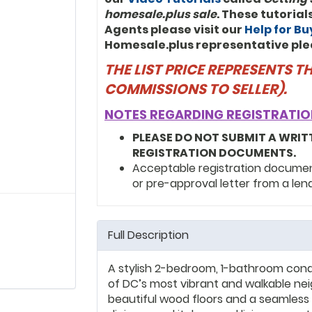
homesale.plus sale
. These tutoria
Agents please visit our
Help for B
Homesale.plus representative ple
THE LIST PRICE REPRESENTS 
COMMISSIONS TO SELLER).
NOTES REGARDING REGISTRATIO
PLEASE DO NOT SUBMIT A WRIT
REGISTRATION DOCUMENTS.
Acceptable registration documents
or pre-approval letter from a len
Full Description
A stylish 2-bedroom, 1-bathroom cond
of DC’s most vibrant and walkable neig
beautiful wood floors and a seamless