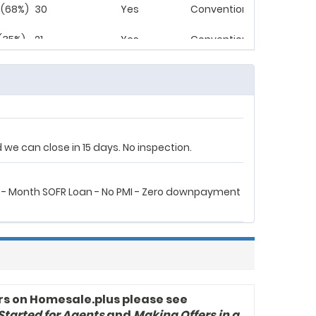
 (68%)
30
Yes
Conventional
 (35%)
21
Yes
Conventional
 - Month SOFR Loan - No PMI - Zero Downpayment
we can close in 15 days. No inspection.
 - Month SOFR Loan - No PMI - Zero downpayment
rs on Homesale.plus please see
Started for Agents
and
Making Offers in a