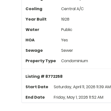
Cooling
Central A/C
Year Built
1928
Water
Public
HOA
Yes
Sewage
Sewer
Property Type
Condominium
Listing # 8772258
Start Date
Saturday, April 11, 2026 11:39 AM
End Date
Friday, May 1, 2026 11:52 AM