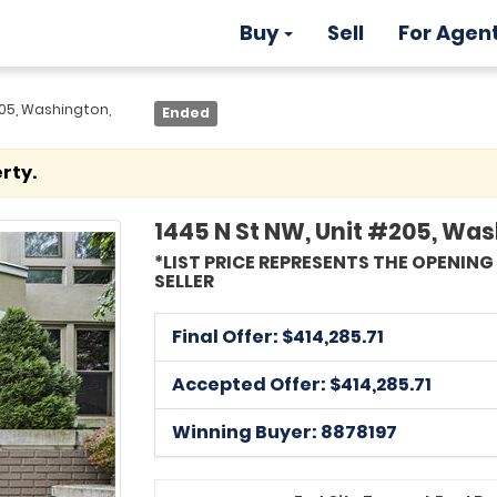
Buy
Sell
For Agen
205, Washington,
Ended
rty.
1445 N St NW, Unit #205, Wa
*LIST PRICE REPRESENTS THE OPENIN
SELLER
Final Offer: $
414,285.71
Accepted Offer: $414,285.71
Winning Buyer: 8878197