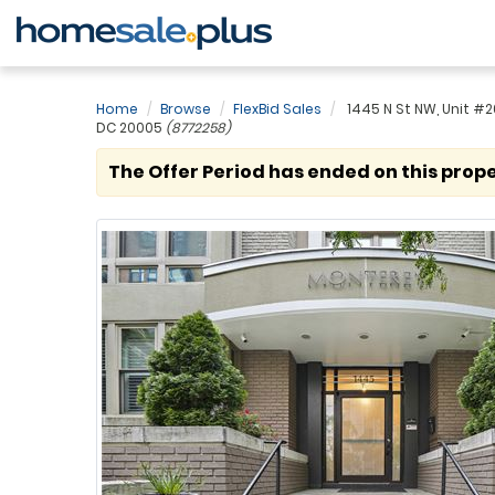
Home
Browse
FlexBid Sales
1445 N St NW, Unit #
DC 20005
(8772258)
The Offer Period has ended on this prope