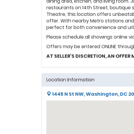
dining area, kitchen, and living room
restaurants on 14th Street, boutique s
Theatre, this location offers unbeata
offer. With nearby Metro stations an
perfect for both convenience and urba
Please schedule all showings online v
Offers may be entered ONLINE through
AT SELLER'S DISCRETION, AN OFFER
Location Information
1445 N St NW, Washington, DC 2