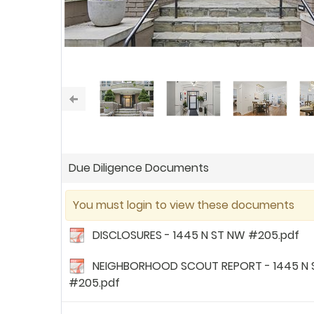
Due Diligence Documents
You must login to view these documents
DISCLOSURES - 1445 N ST NW #205.pdf
NEIGHBORHOOD SCOUT REPORT - 1445 N 
#205.pdf