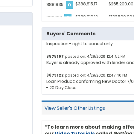
$388,815.17
$265,200.00
8881835
8873122
posted on: 4/29/2026, 9:29:36 AM
$380,019.12
$132,500.00
8897611
Loan Product: Conforming New Doctor 7/6
- No home inspection - Closing in 30 days
Buyers' Comments
8881835
posted on: 4/29/2026, 10:50:11 AM
Inspection - right to cancel only.
8878197
posted on: 4/29/2026, 12:41:52 PM
Buyer is already approved with lender and 
8873122
posted on: 4/29/2026, 12:47:40 PM
Loan Product: conforming New Doctor 7/6
- 20 Day Close.
View Seller's Other Listings
*To learn more about making offe
our
Video Tutorials
called
Getting 