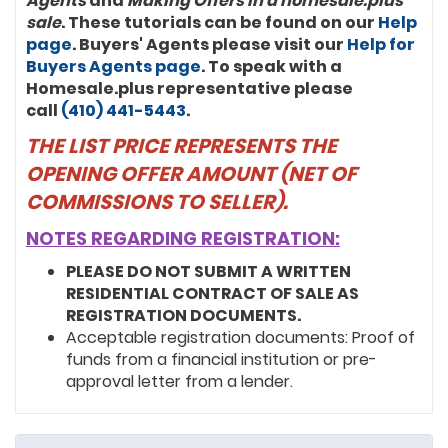
Agents
and
Making Offers in a homesale.plus
sale
. These tutorials can be found on our
Help
page
. Buyers' Agents please visit our
Help for
Buyers Agents page
. To speak with a
Homesale.plus representative please
call
(410) 441-5443
.
THE LIST PRICE REPRESENTS THE
OPENING OFFER AMOUNT (NET OF
COMMISSIONS TO SELLER).
NOTES REGARDING REGISTRATION:
PLEASE DO NOT SUBMIT A WRITTEN
RESIDENTIAL CONTRACT OF SALE AS
REGISTRATION DOCUMENTS.
Acceptable registration documents: Proof of
funds from a financial institution or pre-
approval letter from a lender.