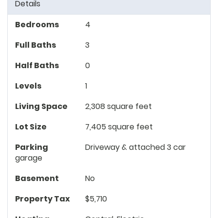
Details
Bedrooms
4
Full Baths
3
Half Baths
0
Levels
1
Living Space
2,308 square feet
Lot Size
7,405 square feet
Parking
Driveway & attached 3 car
garage
Basement
No
Property Tax
$5,710