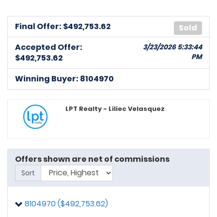
Final Offer: $
492,753.62
Sold
Accepted Offer:
3/23/2026 5:33:44
PM
$492,753.62
Winning Buyer: 8104970
LPT Realty - Liliec Velasquez
Offers shown are net of commissions
Sort
8104970 ($492,753.62)