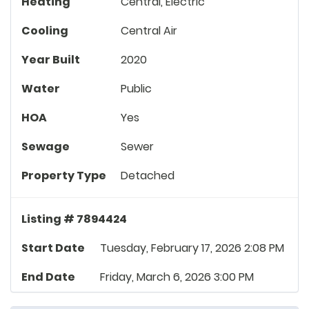
Heating
Central, Electric
Cooling
Central Air
Year Built
2020
Water
Public
HOA
Yes
Sewage
Sewer
Property Type
Detached
Listing # 7894424
Start Date
Tuesday, February 17, 2026 2:08 PM
End Date
Friday, March 6, 2026 3:00 PM