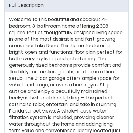
Full Description
Welcome to this beautiful and spacious 4-
bedroom, 3-bathroom home offering 2,308
square feet of thoughtfully designed living space
in one of the most desirable and fast-growing
areas near Lake Nona. This home features a
bright, open, and functional floor plan perfect for
both everyday living and entertaining. The
generously sized bedrooms provide comfort and
flexibility for families, guests, or a home office
setup. The 3-car garage offers ample space for
vehicles, storage, or even a home gym. Step
outside and enjoy a beautifully maintained
backyard with outdoor lighting — the perfect
setting to relax, entertain, and take in stunning
Florida sunset views. A whole-house water
filtration system is included, providing cleaner
water throughout the home and adding long-
term value and convenience. Ideally located just