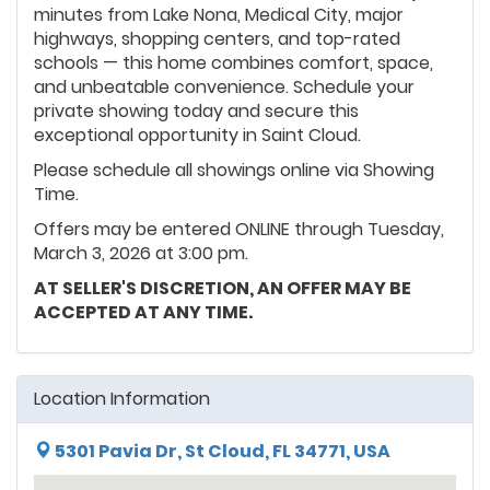
minutes from Lake Nona, Medical City, major
highways, shopping centers, and top-rated
schools — this home combines comfort, space,
and unbeatable convenience. Schedule your
private showing today and secure this
exceptional opportunity in Saint Cloud.
Please schedule all showings online via Showing
Time.
Offers may be entered ONLINE through Tuesday,
March 3, 2026 at 3:00 pm.
AT SELLER'S DISCRETION, AN OFFER MAY BE
ACCEPTED AT ANY TIME.
Location Information
5301 Pavia Dr, St Cloud, FL 34771, USA