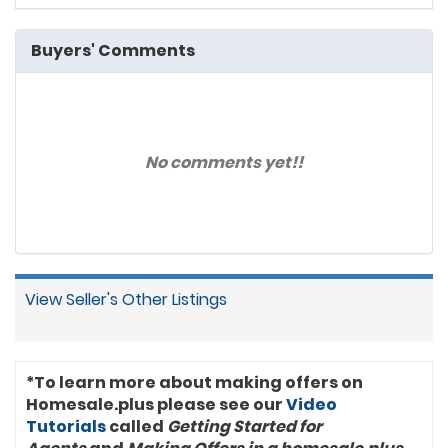
Buyers' Comments
No comments yet!!
View Seller's Other Listings
*To learn more about making offers on
Homesale.plus please see our
Video
Tutorials
called
Getting Started for