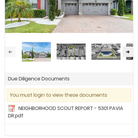
Due Diligence Documents
You must login to view these documents
NEIGHBORHOOD SCOUT REPORT - 5301 PAVIA
DR.pdf