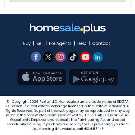
|
|
|
|
Buy
Sell
For Agents
Help
Contact
© Copyright 2026 Rextar, LLC. Homesale.plus is a trade name of REXTAR,
LLC, which is a real estate brokerage licensed in the State of Maryland. All
Rights Reserved. No part of this web page may be reproduced in any way
without the prior written permission of Rextar, LLC. REXTAR, LLC is an Equal
Opportunity Employer and supports the Fair Housing Act and equal
opportunity housing. If you have a disability that is preventing you from
experiencing this website, call
410.441.5443