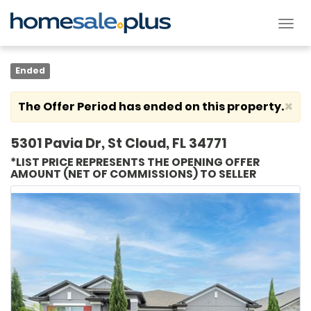
Tog
nav
Ended
×
The Offer Period has ended on this property.
5301 Pavia Dr, St Cloud, FL 34771
*LIST PRICE REPRESENTS THE OPENING OFFER
AMOUNT (NET OF COMMISSIONS) TO SELLER