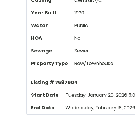
Cooling
Central A/C
Year Built
1920
Water
Public
HOA
No
Sewage
Sewer
Property Type
Row/Townhouse
Listing # 7587604
Start Date
Tuesday, January 20, 2026 5:
End Date
Wednesday, February 18, 2026