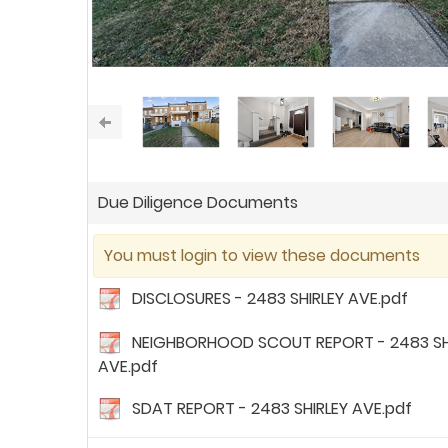
Due Diligence Documents
You must login to view these documents
DISCLOSURES - 2483 SHIRLEY AVE.pdf
NEIGHBORHOOD SCOUT REPORT - 2483 SH
AVE.pdf
SDAT REPORT - 2483 SHIRLEY AVE.pdf