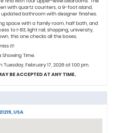
are find with four upper-level bedrooms. The
n with quartz counters, a 9-foot island,
an updated bathroom with designer finishes.
ing space with a family room, half bath, and
s to I-83, light rail, shopping, university,
n, this one checks all the boxes.
iss it!
ia Showing Time.
 Tuesday, February 17, 2026 at 1:00 pm.
 MAY BE ACCEPTED AT ANY TIME.
21215, USA