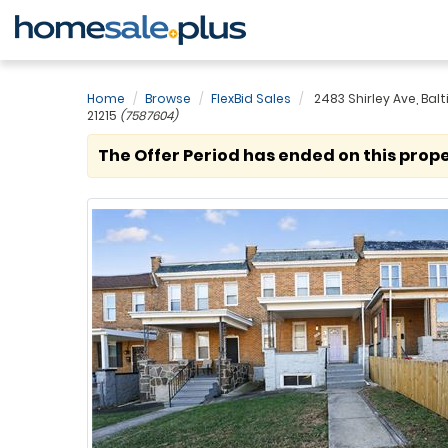
Home
Browse
FlexBid Sales
2483 Shirley Ave, Bal
21215
(7587604)
The Offer Period has ended on this prope