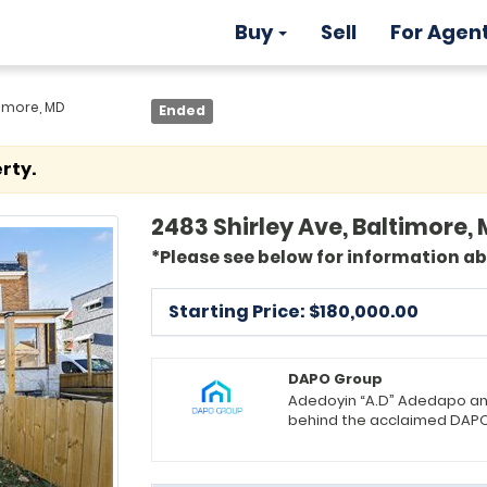
Buy
Sell
For Agen
timore, MD
Ended
rty.
2483 Shirley Ave, Baltimore, 
*Please see below for information a
Starting Price: $
180,000.00
DAPO Group
Adedoyin “A.D” Adedapo an
behind the acclaimed DAPO 
landscape. They take immen
matching clients with the 
the Luxury and VA departmen