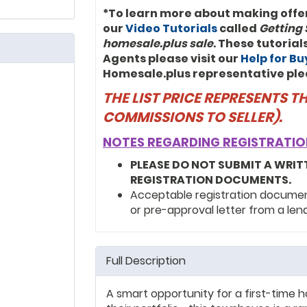
*To learn more about making offe
our
Video Tutorials
called
Getting 
homesale.plus sale
. These tutoria
Agents please visit our
Help for B
Homesale.plus representative ple
THE LIST PRICE REPRESENTS 
COMMISSIONS TO SELLER).
NOTES REGARDING REGISTRATIO
PLEASE DO NOT SUBMIT A WRIT
REGISTRATION DOCUMENTS.
Acceptable registration documents
or pre-approval letter from a len
Full Description
A smart opportunity for a first-time 