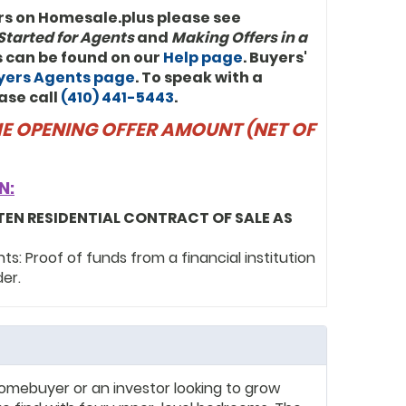
rs on Homesale.plus please see
Started for Agents
and
Making Offers in a
ls can be found on our
Help page
. Buyers'
uyers Agents page
. To speak with a
ase call
(410) 441-5443
.
THE OPENING OFFER AMOUNT (NET OF
N:
TEN RESIDENTIAL CONTRACT OF SALE AS
: Proof of funds from a financial institution
der.
homebuyer or an investor looking to grow