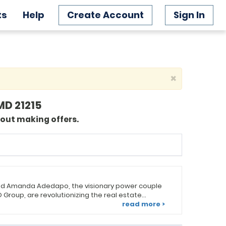
ts
Help
Create Account
Sign In
×
MD 21215
bout making offers.
d Amanda Adedapo, the visionary power couple
Group, are revolutionizing the real estate
se pride in not only finding homes but also
read more >
perfect communities and lifestyles. Amanda leads
t, while A.D. spearheads the listings and