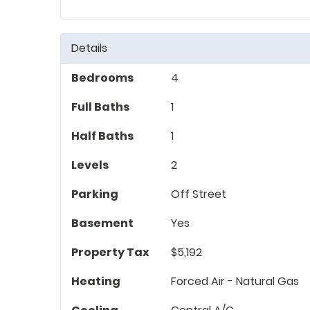
Details
Bedrooms
4
Full Baths
1
Half Baths
1
Levels
2
Parking
Off Street
Basement
Yes
Property Tax
$5,192
Heating
Forced Air - Natural Gas