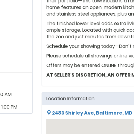
their portfolio—this townhouse is a r
home features an open, modern kitche
and stainless steel appliances, plus 
The finished lower level adds extra liv
ample storage. Located with quick acces
the zoo and just minutes from downtow
Schedule your showing today—Don’t m
Please schedule all showings online v
Offers may be entered ONLINE through
AT SELLER'S DISCRETION, AN OFFER
00 AM
Location Information
 1:00 PM
2483 Shirley Ave, Baltimore, MD 