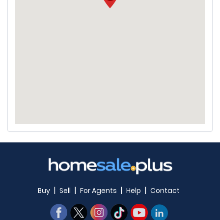
|
|
|
|
Buy
Sell
For Agents
Help
Contact