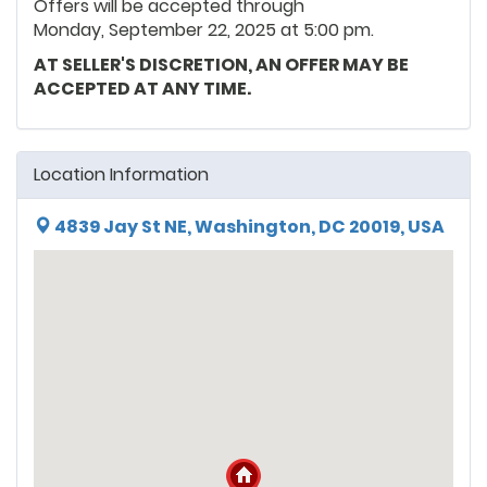
Offers will be accepted through
Monday, September 22, 2025 at 5:00 pm.
AT SELLER'S DISCRETION, AN OFFER MAY BE
ACCEPTED AT ANY TIME.
Location Information
4839 Jay St NE, Washington, DC 20019, USA