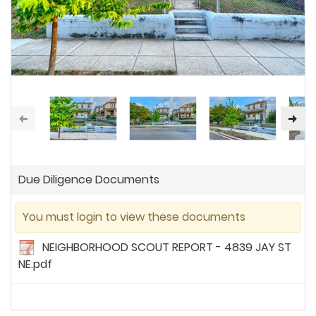
Due Diligence Documents
You must login to view these documents
NEIGHBORHOOD SCOUT REPORT - 4839 JAY ST
NE.pdf