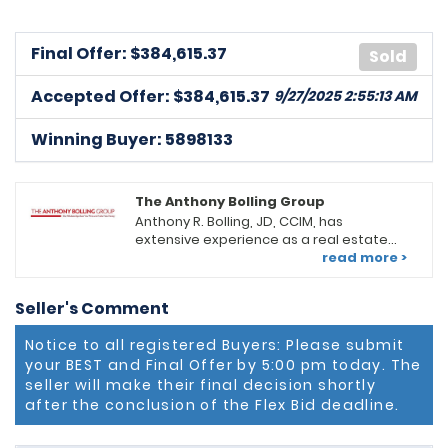
Final Offer: $
384,615.37
Sold
Accepted Offer: $384,615.37
9/27/2025 2:55:13 AM
Winning Buyer: 5898133
The Anthony Bolling Group
Anthony R. Bolling, JD, CCIM, has
extensive experience as a real estate
professional in the DC/MD Metropolitan
read more >
area. He serves as an Associate Broker,
Group Leader, and Productivity Coach at
Seller's Comment
Keller Williams Preferred Properties
(KWPP) in Upper Marlboro, MD. He leads a
Notice to all registered Buyers: Please submit
team of diverse real estate
your BEST and Final Offer by 5:00 pm today. The
professionals offering a full range of
real estate services. Looking for a new
seller will make their final decision shortly
residential home, retail or office space
after the conclusion of the Flex Bid deadline.
for your business or investing in an
income-generating apartment, The