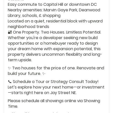
Easy commute to Capitol Hill or downtown DC
Nearby amenities: Marvin Gaye Park, Deanwood
Library, schools, & shopping
Located on a quiet, residential block with upward
neighborhood trends
🔐 One Property. Two Houses. Limitless Potential.
Whether you're a developer seeking new build
opportunities or a homebuyer ready to design
your dream home with expansion potential, this
property delivers uncommon flexibility and long-
term upside.
✨ Two houses for the price of one. Renovate and
build your future. ✨
📞 Schedule a Tour or Strategy Consult Today!
Let’s explore how your next home—or investment
—starts right here on Jay Street NE.
Please schedule all showings online via Showing
Time.