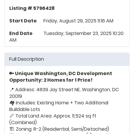
Listing # 5796428
Start Date
Friday, August 29, 2025 11:16 AM
End Date
Tuesday, September 23, 2025 10:20
AM
Full Description
🔑 Unique Washington, DC Development
Opportunity: 2 Homes for 1 Price!
📍 Address: 4839 Jay Street NE, Washington, DC
20019
🏘️ Includes: Existing Home + Two Additional
Buildable Lots
📏 Total Land Area: Approx. 11,524 sq ft
(Combined)
🏗️ Zoning: R-2 (Residential, Semi/Detached)