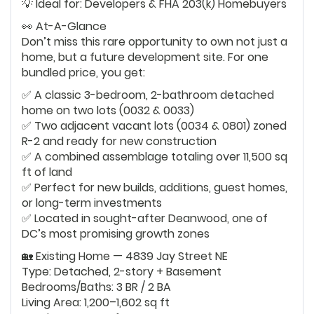
💡 Ideal for: Developers & FHA 203(k) Homebuyers
👀 At-A-Glance
Don’t miss this rare opportunity to own not just a
home, but a future development site. For one
bundled price, you get:
✅ A classic 3-bedroom, 2-bathroom detached
home on two lots (0032 & 0033)
✅ Two adjacent vacant lots (0034 & 0801) zoned
R-2 and ready for new construction
✅ A combined assemblage totaling over 11,500 sq
ft of land
✅ Perfect for new builds, additions, guest homes,
or long-term investments
✅ Located in sought-after Deanwood, one of
DC’s most promising growth zones
🏡 Existing Home — 4839 Jay Street NE
Type: Detached, 2-story + Basement
Bedrooms/Baths: 3 BR / 2 BA
Living Area: 1,200–1,602 sq ft