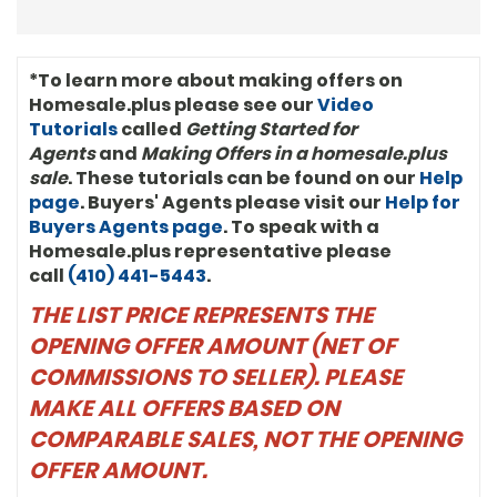
commercial leasing broker for Barrueta
& Associates and earned his Certified
Commercial Investment Member
designation (CCIM). “We’re proud to be
*To learn more about making offers on
in business with Anthony,” said John
Homesale.plus please see our
Video
Davis, President of Keller Williams
Tutorials
called
Getting Started for
International. “He’s using Keller Williams
systems, models, and tools to grow his
Agents
and
Making Offers in a homesale.plus
business and help clients. And clearly,
sale
. These tutorials can be found on our
Help
he’s just hitting his stride in his market.”
page
. Buyers' Agents please visit our
Help for
Anthony is very active in his community.
Buyers Agents page
. To speak with a
He is a member of the Antioch Baptist
Homesale.plus representative please
Church of Deanwood, Washington (DC)
Alumni Chapter of Kappa Alpha Psi
call
(410) 441-5443
.
Fraternity Incorporated, Fellowship
THE LIST PRICE REPRESENTS THE
Lodge No. 26 of Prince Hall Mason,
Jonathan Davis Consistory No. 1, 32º, UVA
OPENING OFFER AMOUNT (NET OF
Football Alumni Club, CCIM Board of
Directors, and twice past president of
COMMISSIONS TO SELLER). PLEASE
the Mid-Atlantic Chapter of CCIM.
MAKE ALL OFFERS BASED ON
Anthony R. Bolling, JD, CCIM, is a second-
generation Washingtonian, a lifelong
COMPARABLE SALES, NOT THE OPENING
resident of Ward 7, and a resident of
OFFER AMOUNT.
Hillcrest (DC) with his wife and two
children.