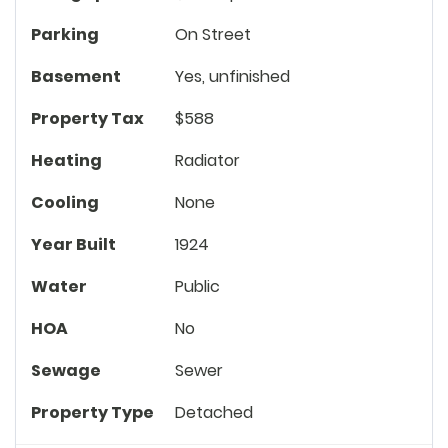
Parking
On Street
Basement
Yes, unfinished
Property Tax
$588
Heating
Radiator
Cooling
None
Year Built
1924
Water
Public
HOA
No
Sewage
Sewer
Property Type
Detached