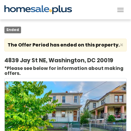
Tog
nav
Ended
×
The Offer Period has ended on this property.
4839 Jay St NE, Washington, DC 20019
*Please see below for information about making
offers.