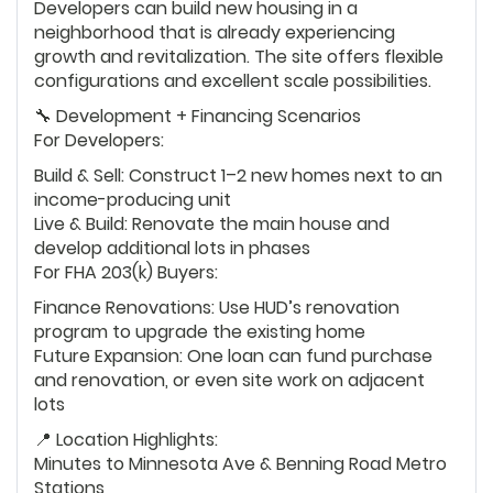
Developers can build new housing in a
neighborhood that is already experiencing
growth and revitalization. The site offers flexible
configurations and excellent scale possibilities.
🔧 Development + Financing Scenarios
For Developers:
Build & Sell: Construct 1–2 new homes next to an
income-producing unit
Live & Build: Renovate the main house and
develop additional lots in phases
For FHA 203(k) Buyers:
Finance Renovations: Use HUD’s renovation
program to upgrade the existing home
Future Expansion: One loan can fund purchase
and renovation, or even site work on adjacent
lots
📍 Location Highlights:
Minutes to Minnesota Ave & Benning Road Metro
Stations