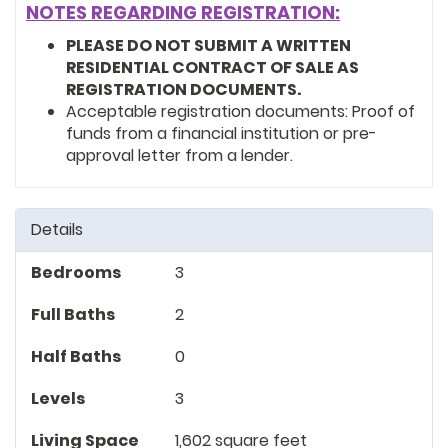
NOTES REGARDING REGISTRATION:
PLEASE DO NOT SUBMIT A WRITTEN
RESIDENTIAL CONTRACT OF SALE AS
REGISTRATION DOCUMENTS.
Acceptable registration documents: Proof of
funds from a financial institution or pre-
approval letter from a lender.
Details
Bedrooms
3
Full Baths
2
Half Baths
0
Levels
3
Living Space
1,602 square feet