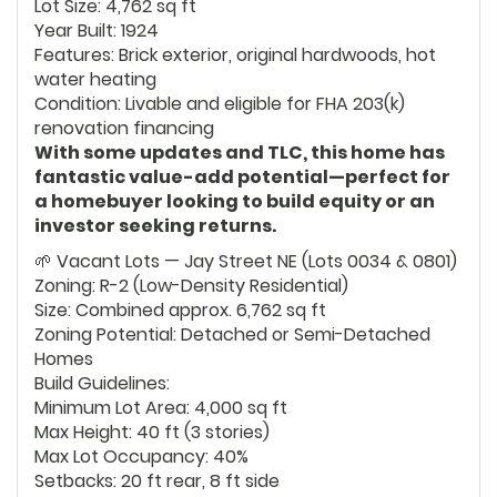
Lot Size: 4,762 sq ft
Year Built: 1924
Features: Brick exterior, original hardwoods, hot
water heating
Condition: Livable and eligible for FHA 203(k)
renovation financing
With some updates and TLC, this home has
fantastic value-add potential—perfect for
a homebuyer looking to build equity or an
investor seeking returns.
🌱 Vacant Lots — Jay Street NE (Lots 0034 & 0801)
Zoning: R-2 (Low-Density Residential)
Size: Combined approx. 6,762 sq ft
Zoning Potential: Detached or Semi-Detached
Homes
Build Guidelines:
Minimum Lot Area: 4,000 sq ft
Max Height: 40 ft (3 stories)
Max Lot Occupancy: 40%
Setbacks: 20 ft rear, 8 ft side