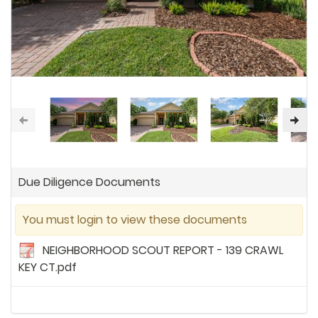
Due Diligence Documents
You must login to view these documents
NEIGHBORHOOD SCOUT REPORT - 139 CRAWL
KEY CT.pdf