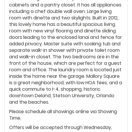
cabinets and a pantry closet. It has all appliances
including a chef double wall oven. Large living
room with dinette and two skylights. Built in 2012,
this lovely home has a beautiful spacious living
room with new vinyl flooring and dinette sliding
doors leading to the enclosed lanai and fence for
added privacy. Master suite with soaking tub and
separate walk-in shower with private toilet room
and walk-in closet. The two bedrooms are in the
front of the house, which are perfect for a guest
room and office. The laundry room is located just
inside the home near the garage. Mallory Square
is a great neighborhood, with low HOA fees, and a
quick commute to I-4, shopping, historic
downtown Deland, Stetson University, Orlando
and the beaches.
Please schedule all showings online via Showing
Time.
Offers will be accepted through Wednesday,