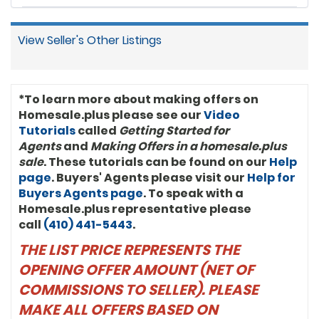
View Seller's Other Listings
*To learn more about making offers on
Homesale.plus please see our
Video
Tutorials
called
Getting Started for
Agents
and
Making Offers in a homesale.plus
sale
. These tutorials can be found on our
Help
page
. Buyers' Agents please visit our
Help for
Buyers Agents page
. To speak with a
Homesale.plus representative please
call
(410) 441-5443
.
THE LIST PRICE REPRESENTS THE
OPENING OFFER AMOUNT (NET OF
COMMISSIONS TO SELLER). PLEASE
MAKE ALL OFFERS BASED ON