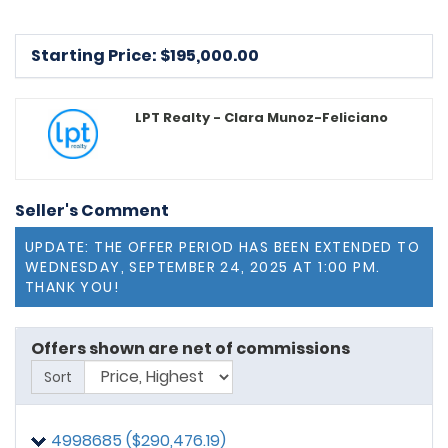
Starting Price: $
195,000.00
LPT Realty - Clara Munoz-Feliciano
Seller's Comment
UPDATE: THE OFFER PERIOD HAS BEEN EXTENDED TO
WEDNESDAY, SEPTEMBER 24, 2025 AT 1:00 PM.
THANK YOU!
Offers shown are net of commissions
Sort
4998685 ($290,476.19)