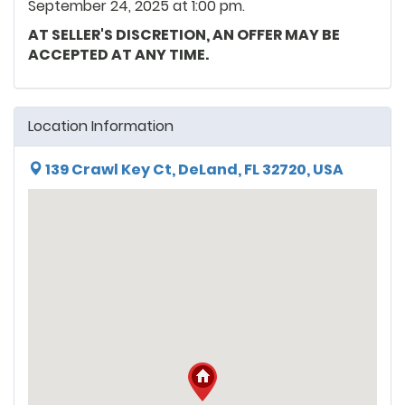
September 24, 2025 at 1:00 pm.
AT SELLER'S DISCRETION, AN OFFER MAY BE
ACCEPTED AT ANY TIME.
Location Information
139 Crawl Key Ct, DeLand, FL 32720, USA