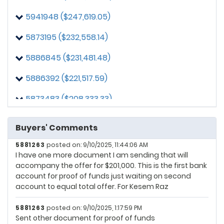
5941948 ($247,619.05)
5873195 ($232,558.14)
5886845 ($231,481.48)
5886392 ($221,517.59)
5873483 ($208,333.33)
5863488 ($204,651.16)
Buyers' Comments
5881263 ($201,000.00)
5881263
posted on: 9/10/2025, 11:44:06 AM
I have one more document I am sending that will
5864970 ($195,370.37)
accompany the offer for $201,000. This is the first bank
account for proof of funds just waiting on second
5868152 ($195,348.84)
account to equal total offer. For Kesem Raz
5881263
posted on: 9/10/2025, 1:17:59 PM
Sent other document for proof of funds