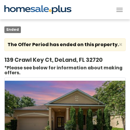
Tog
nav
Ended
×
The Offer Period has ended on this property.
139 Crawl Key Ct, DeLand, FL 32720
*Please see below for information about making
offers.