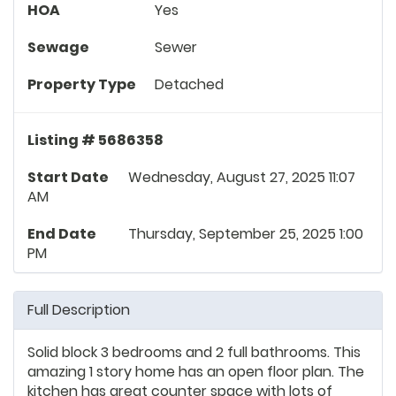
HOA
Yes
Sewage
Sewer
Property Type
Detached
Listing # 5686358
Start Date
Wednesday, August 27, 2025 11:07
AM
End Date
Thursday, September 25, 2025 1:00
PM
Full Description
Solid block 3 bedrooms and 2 full bathrooms. This
amazing 1 story home has an open floor plan. The
kitchen has great counter space with lots of