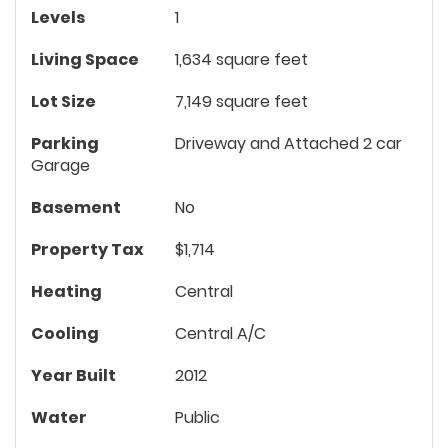
Levels
1
Living Space
1,634 square feet
Lot Size
7,149 square feet
Parking
Driveway and Attached 2 car
Garage
Basement
No
Property Tax
$1,714
Heating
Central
Cooling
Central A/C
Year Built
2012
Water
Public