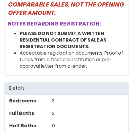
COMPARABLE SALES, NOT THE OPENING
OFFER AMOUNT.
NOTES REGARDING REGISTRATION:
PLEASE DO NOT SUBMIT A WRITTEN
RESIDENTIAL CONTRACT OF SALE AS
REGISTRATION DOCUMENTS.
Acceptable registration documents: Proof of
funds from a financial institution or pre-
approval letter from a lender.
Details
Bedrooms
3
Full Baths
2
Half Baths
0