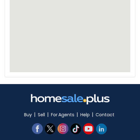
|
|
|
|
Buy
Sell
For Agents
Help
Contact