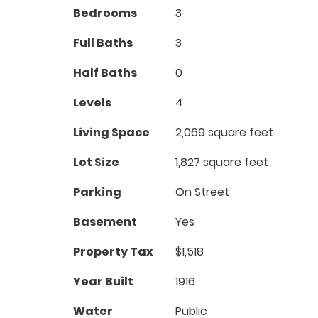
Bedrooms
3
Full Baths
3
Half Baths
0
Levels
4
Living Space
2,069 square feet
Lot Size
1,827 square feet
Parking
On Street
Basement
Yes
Property Tax
$1,518
Year Built
1916
Water
Public