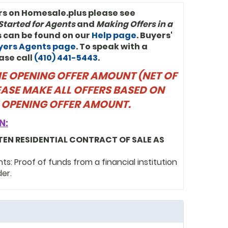
rs on Homesale.plus please see
Started for Agents
and
Making Offers in a
ls can be found on our
Help page
. Buyers'
uyers Agents page
. To speak with a
ase call
(410) 441-5443
.
THE OPENING OFFER AMOUNT (NET OF
EASE MAKE ALL OFFERS BASED ON
 OPENING OFFER AMOUNT.
N:
TEN RESIDENTIAL CONTRACT OF SALE AS
: Proof of funds from a financial institution
der.