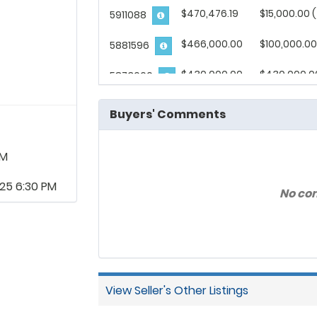
$470,476.19
$15,000.00 
5911088
$466,000.00
$100,000.00
5881596
$430,000.00
$430,000.0
5873660
$428,571.43
$106,250.00
5871459
Buyers' Comments
$415,066.05
$415,066.05
1359836
AM
$412,000.00
$102,000.00
5686076
25 6:30 PM
No co
$404,761.90
$85,000.00 
5864017
$398,698.88
$50,000.00 
3318441
$395,305.16
$395,305.16
5871542
View Seller's Other Listings