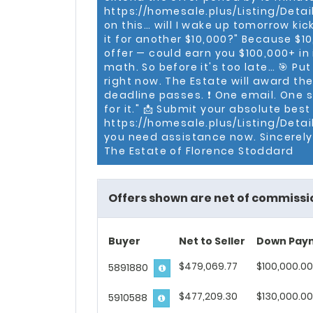
generation Washingtonian, a
https://homesale.plus/Listing/Details
Hillcrest (DC) with his wife 
on this… will I wake up tomorrow ki
it for another $10,000?" Because $1
offer — could earn you $100,000+ in i
math. So before it's too late… 🎯 Put
right now. The Estate will award the
deadline passes. ❗ One email. One s
for it." 📩 Submit your absolute best
https://homesale.plus/Listing/Detail
you need assistance now. Sincerely,
The Estate of Florence Stoddard
Offers shown are net of commissi
Buyer
Net to Seller
Down Pay
$479,069.77
$100,000.00
5891880
$477,209.30
$130,000.00
5910588