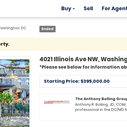
Buy
Sell
For Agen
 Washington, DC
Ended
rty.
4021 Illinois Ave NW, Washing
*Please see below for information a
Starting Price: $
395,000.00
The Anthony Bolling Grou
Anthony R. Bolling, JD, CCIM
professional in the DC/MD 
Broker, Group Leader, and P
Properties (KWPP) in Upper Marlboro, MD. He lea
estate professionals offering a f