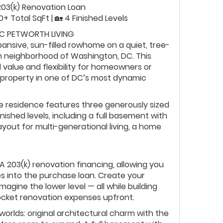
A 203(k) Renovation Loan
50+ Total SqFt | 🏡 4 Finished Levels
IC PETWORTH LIVING
xpansive, sun-filled rowhome on a quiet, tree-
th neighborhood of Washington, DC. This
value and flexibility for homeowners or
 property in one of DC’s most dynamic
tyle residence features three generously sized
nished levels, including a full basement with
yout for multi-generational living, a home
A 203(k) renovation financing, allowing you
es into the purchase loan. Create your
agine the lower level — all while building
ocket renovation expenses upfront.
worlds: original architectural charm with the