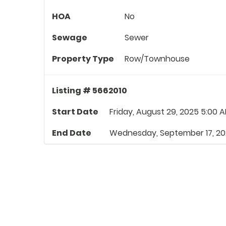
HOA
No
Sewage
Sewer
Property Type
Row/Townhouse
Listing # 5662010
Start Date
Friday, August 29, 2025 5:00 
End Date
Wednesday, September 17, 20