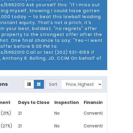
 lifelong resident of Ward 7, and a resident of
/5662010 Ask yourself this: "If I miss out
and two children.
cking myself, knowing I could have gotten
0,000 today — to beat this lowball leading
nstant equity. That’s not a pitch, it’s
 in your best, boldest, "no regrets" offer
 property to the strongest offer after the
hot. One final chance to say: "Yes—I went
 offer before 5:00 PM to:
s/5662010 Call or text (202) 531-6159 if
 Anthony R. Bolling, JD, CCIM On behalf of
ons
Sort
ment
Days to Close
Inspection
Financing
 (21%)
21
No
Conventional
 (27%)
21
No
Conventional