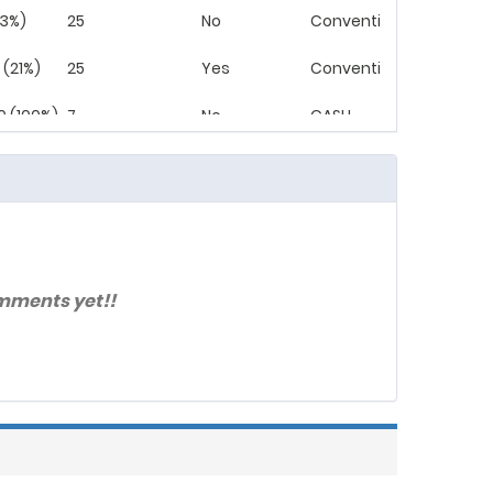
(3%)
25
No
Conventional
 (21%)
25
Yes
Conventional
0 (100%)
7
No
CASH
 (25%)
30
Yes
Conventional
 (100%)
7
No
CASH
 (25%)
30
No
Conventional
mments yet!!
(21%)
30
Yes
Conventional
(13%)
21
No
Conventional
 (100%)
7
No
CASH