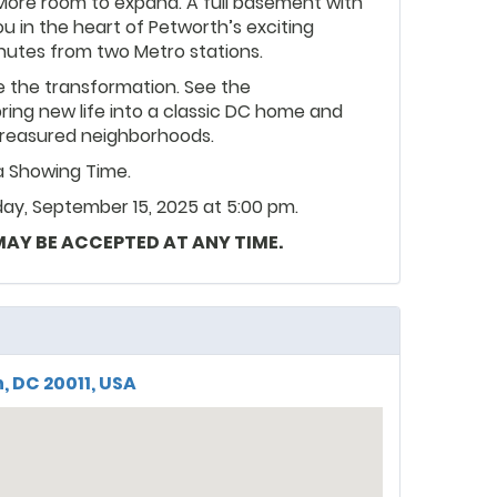
More room to expand. A full basement with
ou in the heart of Petworth’s exciting
inutes from two Metro stations.
 the transformation. See the
bring new life into a classic DC home and
t treasured neighborhoods.
ia Showing Time.
ay, September 15, 2025 at 5:00 pm.
 MAY BE ACCEPTED AT ANY TIME.
, DC 20011, USA