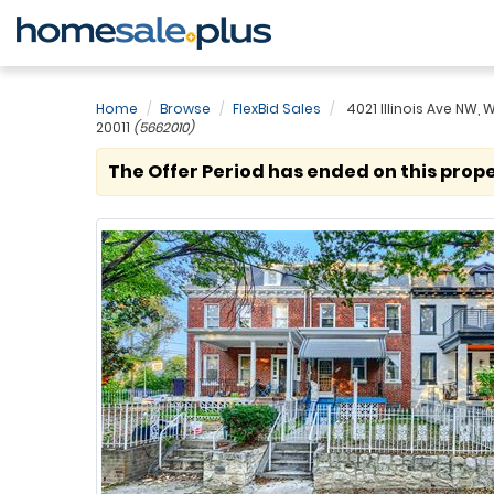
Home
Browse
FlexBid Sales
4021 Illinois Ave NW,
20011
(5662010)
The Offer Period has ended on this prope