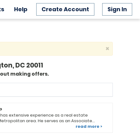
ts
Help
Create Account
Sign In
×
ton, DC 20011
bout making offers.
p
, has extensive experience as a real estate
Metropolitan area. He serves as an Associate
roductivity Coach at Keller Williams Preferred
read more >
ds a team of diverse real
ull range of real estate services. Looking for