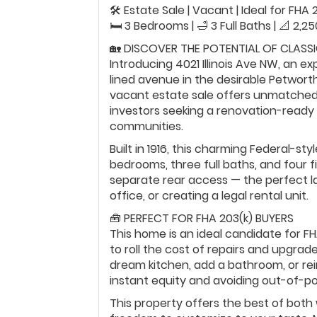
🛠️ Estate Sale | Vacant | Ideal for FH
🛏️ 3 Bedrooms | 🛁 3 Full Baths | 📐 2,2
🏡 DISCOVER THE POTENTIAL OF CLASS
Introducing 4021 Illinois Ave NW, an e
lined avenue in the desirable Petwor
vacant estate sale offers unmatched 
investors seeking a renovation-ready
communities.
Built in 1916, this charming Federal-s
bedrooms, three full baths, and four fi
separate rear access — the perfect la
office, or creating a legal rental unit.
🧰 PERFECT FOR FHA 203(k) BUYERS
This home is an ideal candidate for FH
to roll the cost of repairs and upgrad
dream kitchen, add a bathroom, or reim
instant equity and avoiding out-of-p
This property offers the best of both 