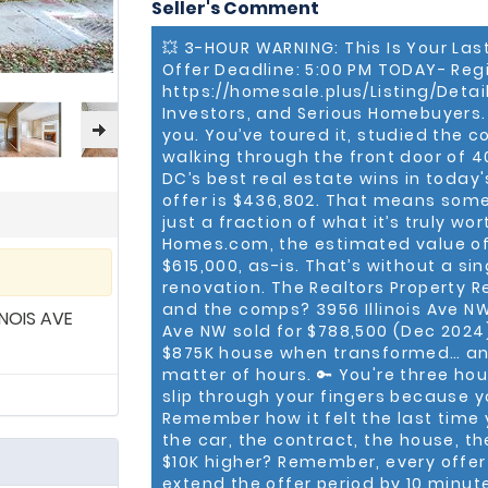
Seller's Comment
a new residential home, reta
in an income-generating ap
💥 3-HOUR WARNING: This Is Your Las
Buy, Sell and Lease your next property. Anthony was
Offer Deadline: 5:00 PM TODAY- Reg
agent, ranked #3 in sales pr
associates) across the MD/
https://homesale.plus/Listing/Detai
Top 50 producing real estate a
Investors, and Serious Homebuyers
the #1 ranked commercial r
you. You’ve toured it, studied the
excited to see Anthony acco
walking through the front door of 40
Team Leader of Keller Willia
DC’s best real estate wins in today'
believe in succeeding thro
offer is $436,802. That means some
huge win for us.” Anthony has superior training, skills, and tools as a real
just a fraction of what it’s truly wo
estate professional. After graduating from the University of Virginia (In
Homes.com, the estimated value of
Charlottesville, VA), he so
$615,000, as-is. That’s without a si
Marshall Heights Community Develo
he served as a commercial 
renovation. The Realtors Property R
earned his Certified Comm
and the comps? 3956 Illinois Ave NW 
NOIS AVE
“We’re proud to be in busine
Ave NW sold for $788,500 (Dec 2024) 
Keller Williams Internationa
$875K house when transformed… and
tools to grow his business an
matter of hours. 🔑 You're three h
stride in his market.” Anthony is very active in his community. He is a member
slip through your fingers because yo
of the Antioch Baptist Ch
Remember how it felt the last time
Chapter of Kappa Alpha Psi 
the car, the contract, the house, t
of Prince Hall Mason, Jonath
$10K higher? Remember, every offer 
Alumni Club, CCIM Board of 
Atlantic Chapter of CCIM. Anthony R. Bolling, JD, CCIM, is a second-
extend the offer period by 10 minut