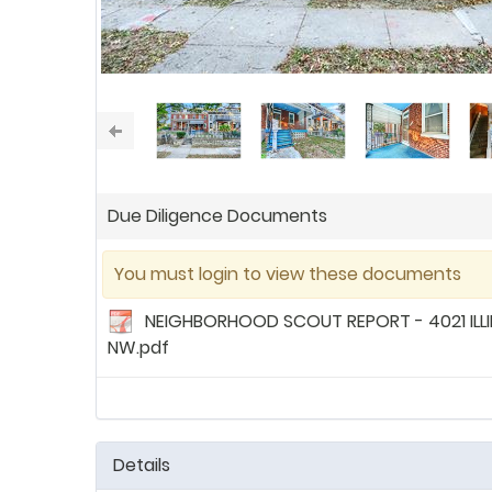
Due Diligence Documents
You must login to view these documents
NEIGHBORHOOD SCOUT REPORT - 4021 ILLI
NW.pdf
Details