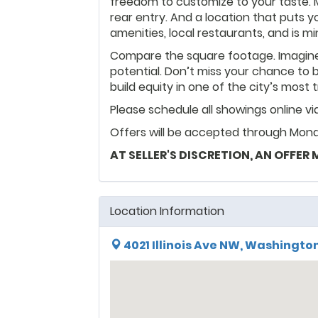
freedom to customize to your taste. 
rear entry. And a location that puts y
amenities, local restaurants, and is m
Compare the square footage. Imagine
potential. Don’t miss your chance to 
build equity in one of the city’s mos
Please schedule all showings online v
Offers will be accepted through Mond
AT SELLER'S DISCRETION, AN OFFER
Location Information
4021 Illinois Ave NW, Washington