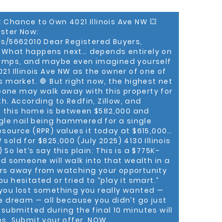
il or office space for your business or investing
artment, The Anthony Bolling Group can help you
t Chance to Own 4021 Illinois Ave NW 💥
 recognized as a Mega
ister Now:
oduction (out of 3,800 Keller Williams
DC region, and ranked #24 out of the country’s
ls/5662010 Dear Registered Buyers,
gents by Keller Williams International. He is
. What happens next… depends entirely on
eal estate professional at KWPP, and “We’re
 comps, and maybe even imagined yourself
mplish this achievement,” said Patricia Long,
21 Illinois Ave NW as the owner of one of
ms Preferred Properties. “At Keller Williams, we
s market. 🛑 But right now, the highest net
ugh people, and having Anthony on our team is a
one may walk away with this property for
rth. According to Redfin, Zillow, and
 this home is between $582,000 and
ld homes to first-time home-buyers for the
ngle nail being hammered for a single
pment Organization. After law school,
leasing broker for Barrueta & Associates and
esource (RPR) values it today at $615,000…
ercial Investment Member designation (CCIM).
sold for $825,000 (July 2025) 4130 Illinois
ss with Anthony,” said John Davis, President of
So let’s say this plain: This is a $775K–
l. “He’s using Keller Williams systems, models, and
 someone will walk into that wealth in a
d help clients. And clearly, he’s just hitting his
ours away from watching your opportunity
u hesitated or tried to “play it smart.”
urch of Deanwood, Washington (DC) Alumni
 you lost something you really wanted —
Fraternity Incorporated, Fellowship Lodge No. 26
he dream — all because you didn’t go just
an Davis Consistory No. 1, 32º, UVA Football
submitted during the final 10 minutes will
Directors, and twice past president of the Mid-
es. Submit your offer, NOW