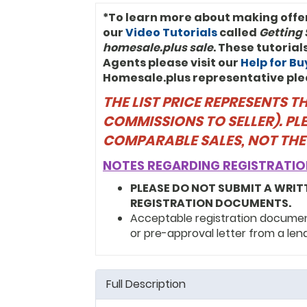
*To learn more about making offe
our
Video Tutorials
called
Getting 
homesale.plus sale
. These tutoria
Agents please visit our
Help for B
Homesale.plus representative ple
THE LIST PRICE REPRESENTS 
COMMISSIONS TO SELLER). PL
COMPARABLE SALES, NOT THE
NOTES REGARDING REGISTRATIO
PLEASE DO NOT SUBMIT A WRIT
REGISTRATION DOCUMENTS.
Acceptable registration documents
or pre-approval letter from a len
Full Description