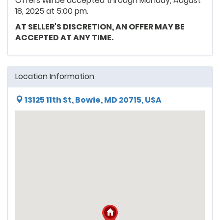
Offers will be accepted through Monday, August
18, 2025 at 5:00 pm.
AT SELLER'S DISCRETION, AN OFFER MAY BE
ACCEPTED AT ANY TIME.
Location Information
13125 11th St, Bowie, MD 20715, USA