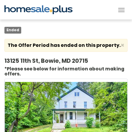
Tog
nav
Ended
×
The Offer Period has ended on this property.
13125 11th St, Bowie, MD 20715
*Please see below for information about making
offers.