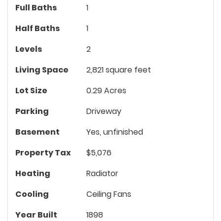
Full Baths
1
Half Baths
1
Levels
2
Living Space
2,821 square feet
Lot Size
0.29 Acres
Parking
Driveway
Basement
Yes, unfinished
Property Tax
$5,076
Heating
Radiator
Cooling
Ceiling Fans
Year Built
1898