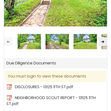
Due Diligence Documents
You must login to view these documents
DISCLOSURES - 13125 11TH ST.pdf
NEIGHBORHOOD SCOUT REPORT - 13125 11TH
ST.pdf