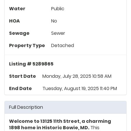
Water
Public
HOA
No
Sewage
Sewer
Property Type
Detached
Listing # 5289865
Start Date
Monday, July 28, 2025 10:58 AM
End Date
Tuesday, August 19, 2025 11:40 PM
Full Description
Welcome to 13125 11th Street, a charming
1898 home in Historic Bowie, MD.
This