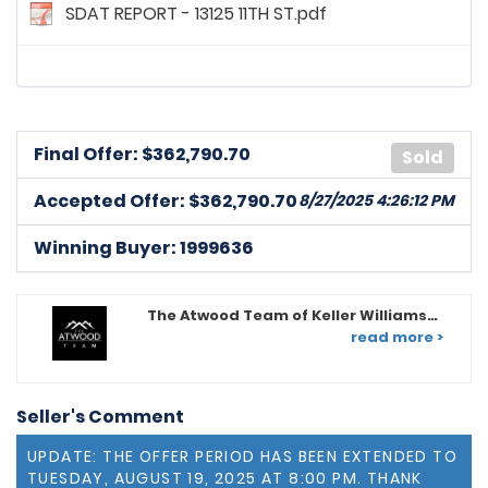
SDAT REPORT - 13125 11TH ST.pdf
Final Offer: $
362,790.70
Sold
Accepted Offer: $362,790.70
8/27/2025 4:26:12 PM
Winning Buyer: 1999636
The Atwood Team of Keller Williams
Legacy
read more >
Seller's Comment
UPDATE: THE OFFER PERIOD HAS BEEN EXTENDED TO
TUESDAY, AUGUST 19, 2025 AT 8:00 PM. THANK