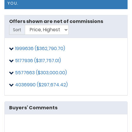
YOU.
Offers shown are net of commissions
Sort
1999636 ($362,790.70)
5177936 ($317,757.01)
5577663 ($303,000.00)
4036990 ($297,674.42)
Buyers' Comments