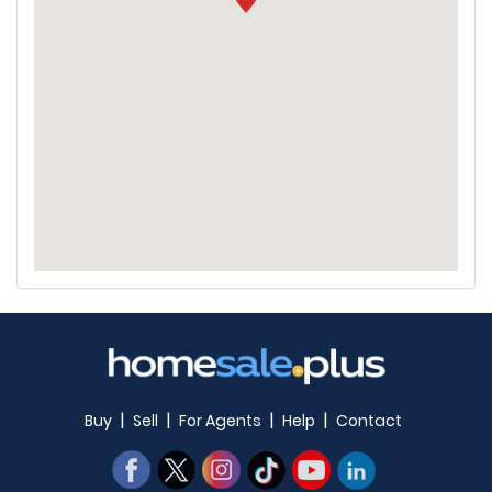
|
|
|
|
Buy
Sell
For Agents
Help
Contact