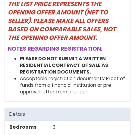
THE LIST PRICE REPRESENTS THE
OPENING OFFER AMOUNT (NET TO
SELLER). PLEASE MAKE ALL OFFERS
BASED ON COMPARABLE SALES, NOT
THE OPENING OFFER AMOUNT.
NOTES REGARDING REGISTRATION:
PLEASE DO NOT SUBMIT A WRITTEN
RESIDENTIAL CONTRACT OF SALE AS
REGISTRATION DOCUMENTS.
Acceptable registration documents: Proof of
funds from a financial institution or pre-
approval letter from a lender.
Details
Bedrooms
3