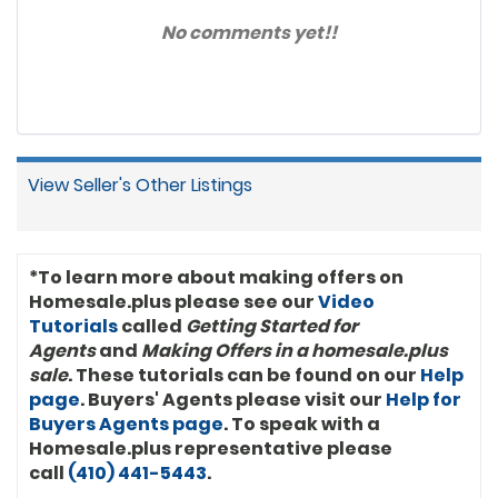
No comments yet!!
View Seller's Other Listings
*To learn more about making offers on
Homesale.plus please see our
Video
Tutorials
called
Getting Started for
Agents
and
Making Offers in a homesale.plus
sale
. These tutorials can be found on our
Help
page
. Buyers' Agents please visit our
Help for
Buyers Agents page
. To speak with a
Homesale.plus representative please
call
(410) 441-5443
.