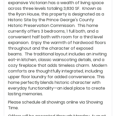
expansive Victorian has a wealth of living space
across three levels totaling 3,830 SF. Known as
the Ryon House, this property is designated as a
Historic Site by the Prince George's County
Historic Preservation Commission. This home
currently offers 3 bedrooms, 1 full bath, and a
convenient half bath with room for a third level
expansion. Enjoy the warmth of hardwood floors
throughout and the character of exposed
beams. The traditional layout includes an inviting
eat-in kitchen, classic wainscoting details, and a
cozy fireplace that adds timeless charm. Modern
comforts are thoughtfully integrated, including
upper floor laundry for added convenience. This
home perfectly blends historic character with
everyday functionality—an ideal place to create
lasting memories.
Please schedule all showings online via Showing
Time.