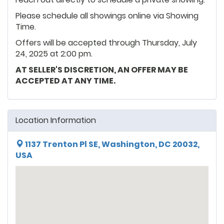
Please schedule all showings online via Showing
Time.
Offers will be accepted through Thursday, July
24, 2025 at 2:00 pm.
AT SELLER'S DISCRETION, AN OFFER MAY BE
ACCEPTED AT ANY TIME.
Location Information
1137 Trenton Pl SE, Washington, DC 20032,
USA