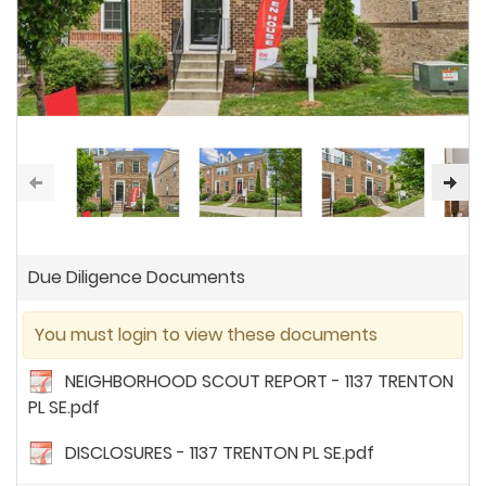
Due Diligence Documents
You must login to view these documents
NEIGHBORHOOD SCOUT REPORT - 1137 TRENTON
PL SE.pdf
DISCLOSURES - 1137 TRENTON PL SE.pdf