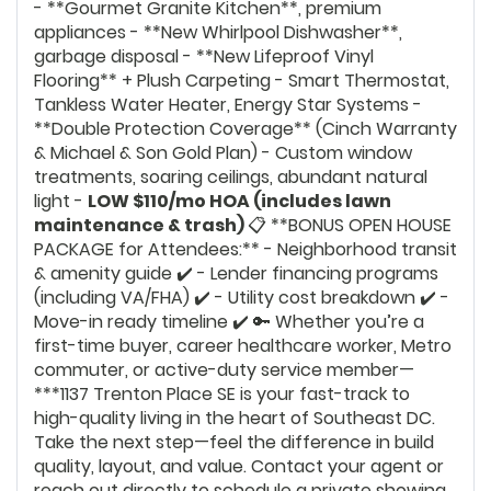
- **Gourmet Granite Kitchen**, premium
appliances - **New Whirlpool Dishwasher**,
garbage disposal - **New Lifeproof Vinyl
Flooring** + Plush Carpeting - Smart Thermostat,
Tankless Water Heater, Energy Star Systems -
**Double Protection Coverage** (Cinch Warranty
& Michael & Son Gold Plan) - Custom window
treatments, soaring ceilings, abundant natural
light -
LOW $110/mo HOA (includes lawn
maintenance & trash)
📋 **BONUS OPEN HOUSE
PACKAGE for Attendees:** - Neighborhood transit
& amenity guide ✔️ - Lender financing programs
(including VA/FHA) ✔️ - Utility cost breakdown ✔️ -
Move-in ready timeline ✔️ 🔑 Whether you’re a
first-time buyer, career healthcare worker, Metro
commuter, or active-duty service member—
***1137 Trenton Place SE is your fast-track to
high-quality living in the heart of Southeast DC.
Take the next step—feel the difference in build
quality, layout, and value. Contact your agent or
reach out directly to schedule a private showing.