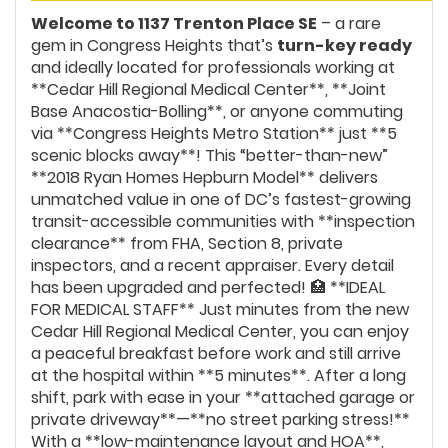
Welcome to 1137 Trenton Place SE
– a rare
gem in Congress Heights that’s
turn-key ready
and ideally located for professionals working at
**Cedar Hill Regional Medical Center**, **Joint
Base Anacostia-Bolling**, or anyone commuting
via **Congress Heights Metro Station** just **5
scenic blocks away**! This “better-than-new”
**2018 Ryan Homes Hepburn Model** delivers
unmatched value in one of DC’s fastest-growing
transit-accessible communities with **inspection
clearance** from FHA, Section 8, private
inspectors, and a recent appraiser. Every detail
has been upgraded and perfected! 🏥 **IDEAL
FOR MEDICAL STAFF** Just minutes from the new
Cedar Hill Regional Medical Center, you can enjoy
a peaceful breakfast before work and still arrive
at the hospital within **5 minutes**. After a long
shift, park with ease in your **attached garage or
private driveway**—**no street parking stress!**
With a **low-maintenance layout and HOA**,