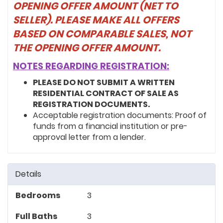
resident of Ward 7, and a resident of
OPENING OFFER AMOUNT (NET TO
Hillcrest (DC) with his wife and two
SELLER). PLEASE MAKE ALL OFFERS
children.
BASED ON COMPARABLE SALES, NOT
THE OPENING OFFER AMOUNT.
NOTES REGARDING REGISTRATION:
PLEASE DO NOT SUBMIT A WRITTEN
RESIDENTIAL CONTRACT OF SALE AS
REGISTRATION DOCUMENTS.
Acceptable registration documents: Proof of
funds from a financial institution or pre-
approval letter from a lender.
Details
Bedrooms
3
Full Baths
3