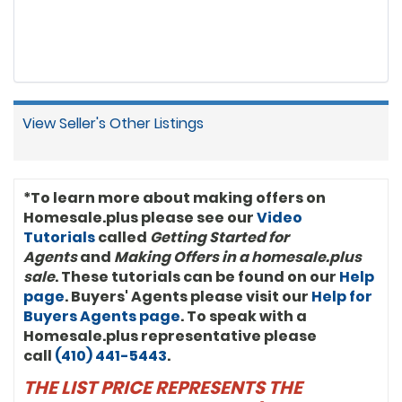
buyers for the Marshall Heights
Community Development Organization.
After law school, he served as a
commercial leasing broker for Barrueta
& Associates and earned his Certified
Commercial Investment Member
designation (CCIM). “We’re proud to be
in business with Anthony,” said John
View Seller's Other Listings
Davis, President of Keller Williams
International. “He’s using Keller Williams
systems, models, and tools to grow his
business and help clients. And clearly,
he’s just hitting his stride in his market.”
*To learn more about making offers on
Anthony is very active in his community.
Homesale.plus please see our
Video
He is a member of the Antioch Baptist
Tutorials
called
Getting Started for
Church of Deanwood, Washington (DC)
Agents
and
Making Offers in a homesale.plus
Alumni Chapter of Kappa Alpha Psi
sale
. These tutorials can be found on our
Fraternity Incorporated, Fellowship
Help
Lodge No. 26 of Prince Hall Mason,
page
. Buyers' Agents please visit our
Help for
Jonathan Davis Consistory No. 1, 32º, UVA
Buyers Agents page
. To speak with a
Football Alumni Club, CCIM Board of
Homesale.plus representative please
Directors, and twice past president of
call
(410) 441-5443
.
the Mid-Atlantic Chapter of CCIM.
Anthony R. Bolling, JD, CCIM, is a second-
THE LIST PRICE REPRESENTS THE
generation Washingtonian, a lifelong