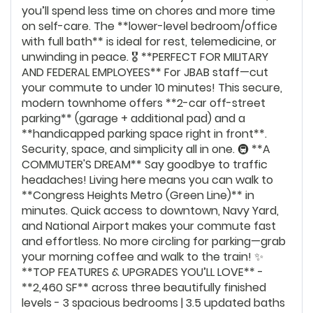
you’ll spend less time on chores and more time
on self-care. The **lower-level bedroom/office
with full bath** is ideal for rest, telemedicine, or
unwinding in peace. 🎖️ **PERFECT FOR MILITARY
AND FEDERAL EMPLOYEES** For JBAB staff—cut
your commute to under 10 minutes! This secure,
modern townhome offers **2-car off-street
parking** (garage + additional pad) and a
**handicapped parking space right in front**.
Security, space, and simplicity all in one. 🚇 **A
COMMUTER'S DREAM** Say goodbye to traffic
headaches! Living here means you can walk to
**Congress Heights Metro (Green Line)** in
minutes. Quick access to downtown, Navy Yard,
and National Airport makes your commute fast
and effortless. No more circling for parking—grab
your morning coffee and walk to the train! ✨
**TOP FEATURES & UPGRADES YOU’LL LOVE** -
**2,460 SF** across three beautifully finished
levels - 3 spacious bedrooms | 3.5 updated baths