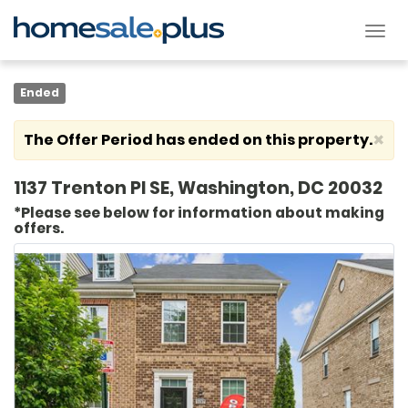
Tog
nav
Ended
×
The Offer Period has ended on this property.
1137 Trenton Pl SE, Washington, DC 20032
*Please see below for information about making
offers.