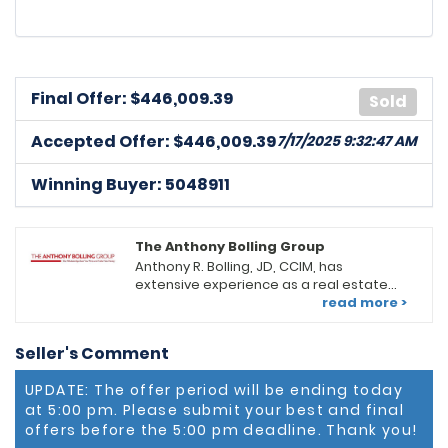
Final Offer: $
446,009.39
Sold
Accepted Offer: $446,009.39
7/17/2025 9:32:47 AM
Winning Buyer: 5048911
The Anthony Bolling Group
Anthony R. Bolling, JD, CCIM, has
extensive experience as a real estate
professional in the DC/MD Metropolitan
read more >
area. He serves as an Associate Broker,
Group Leader, and Productivity Coach at
Seller's Comment
Keller Williams Preferred Properties
(KWPP) in Upper Marlboro, MD. He leads a
UPDATE: The offer period will be ending today
team of diverse real estate
at 5:00 pm. Please submit your best and final
professionals offering a full range of
real estate services. Looking for a new
offers before the 5:00 pm deadline. Thank you!
residential home, retail or office space