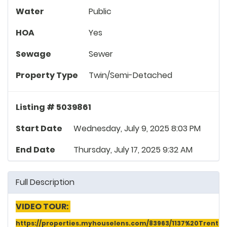
Water
Public
HOA
Yes
Sewage
Sewer
Property Type
Twin/Semi-Detached
Listing # 5039861
Start Date
Wednesday, July 9, 2025 8:03 PM
End Date
Thursday, July 17, 2025 9:32 AM
Full Description
VIDEO TOUR:
https://properties.myhouselens.com/83963/1137%20Tren