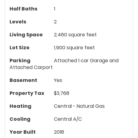
Half Baths
1
Levels
2
Living Space
2,460 square feet
Lot Size
1,900 square feet
Parking
Attached 1 car Garage and
Attached Carport
Basement
Yes
Property Tax
$3,768
Heating
Central - Natural Gas
Cooling
Central A/C
Year Built
2018