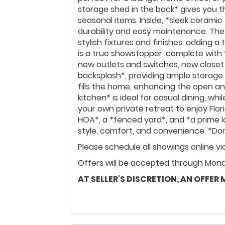
storage shed in the back* gives you th
seasonal items. Inside, *sleek ceramic 
durability and easy maintenance. Th
stylish fixtures and finishes, adding
is a true showstopper, complete with
new outlets and switches, new close
backsplash*, providing ample storage 
fills the home, enhancing the open an
kitchen* is ideal for casual dining, w
your own private retreat to enjoy Flor
HOA*, a *fenced yard*, and *a prime lo
style, comfort, and convenience. *Do
Please schedule all showings online v
Offers will be accepted through Monda
AT SELLER'S DISCRETION, AN OFFER