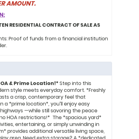
FER AMOUNT.
N:
TEN RESIDENTIAL CONTRACT OF SALE AS
: Proof of funds from a financial institution
der.
OA & Prime Location!*
Step into this
ern style meets everyday comfort. *Freshly
asts a crisp, contemporary feel that
n a *prime location*, you’ll enjoy easy
 highways —while still savoring the peace
*no HOA restrictions!* The *spacious yard*
ities, entertaining, or simply unwinding in
om* provides additional versatile living space,
 play area. Need extra storage? A *dedicated