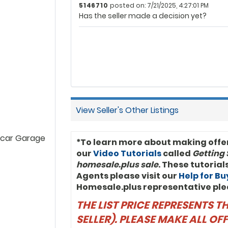
5146710
posted on: 7/21/2025, 4:27:01 PM
Has the seller made a decision yet?
View Seller's Other Listings
 car Garage
*To learn more about making offe
our
Video Tutorials
called
Getting 
homesale.plus sale
. These tutoria
Agents please visit our
Help for B
Homesale.plus representative ple
THE LIST PRICE REPRESENTS 
SELLER). PLEASE MAKE ALL O