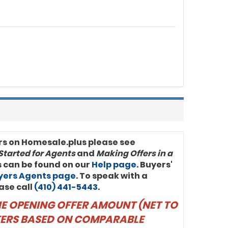
rs on Homesale.plus please see
Started for Agents
and
Making Offers in a
ls can be found on our
Help page
. Buyers'
uyers Agents page
. To speak with a
ase call
(410) 441-5443
.
THE OPENING OFFER AMOUNT (NET TO
FFERS BASED ON COMPARABLE