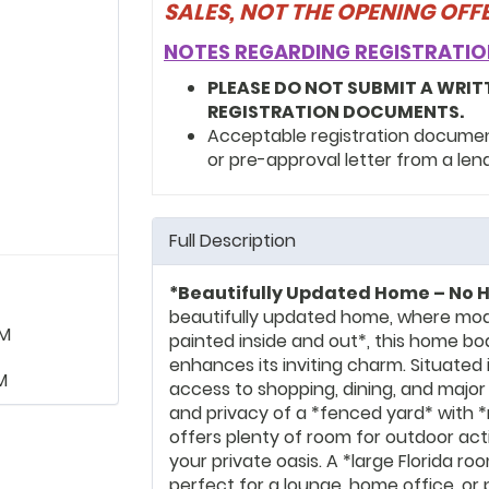
SALES, NOT THE OPENING OF
NOTES REGARDING REGISTRATIO
PLEASE DO NOT SUBMIT A WRIT
REGISTRATION DOCUMENTS.
Acceptable registration documents
or pre-approval letter from a len
Full Description
*Beautifully Updated Home – No H
beautifully updated home, where mod
PM
painted inside and out*, this home bo
enhances its inviting charm. Situated i
M
access to shopping, dining, and major
and privacy of a *fenced yard* with 
offers plenty of room for outdoor activ
your private oasis. A *large Florida ro
perfect for a lounge, home office, or