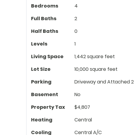
Bedrooms
4
Full Baths
2
Half Baths
0
Levels
1
Living Space
1,442 square feet
Lot Size
10,000 square feet
Parking
Driveway and Attached 2
Basement
No
Property Tax
$4,807
Heating
Central
Cooling
Central A/C