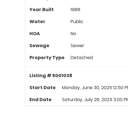
Year Built
1988
Water
Public
HOA
No
Sewage
Sewer
Property Type
Detached
Listing # 5001038
Start Date
Monday, June 30, 2025 12:50 
End Date
Saturday, July 26, 2025 3:00 P