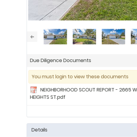
Due Diligence Documents
You must login to view these documents
NEIGHBORHOOD SCOUT REPORT - 2665 
HEIGHTS ST.pdf
Details