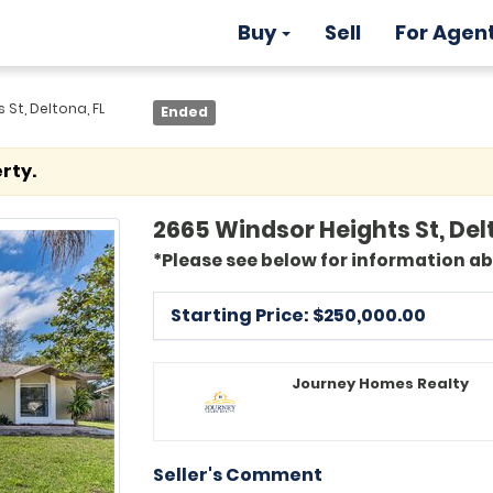
Buy
Sell
For Agen
St, Deltona, FL
Ended
rty.
2665 Windsor Heights St, Del
*Please see below for information a
Starting Price: $
250,000.00
Journey Homes Realty
Seller's Comment