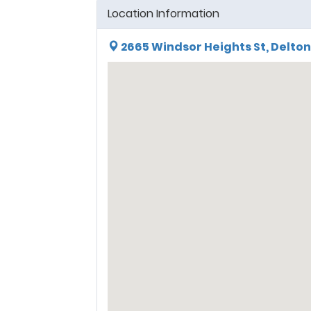
Location Information
2665 Windsor Heights St, Delton