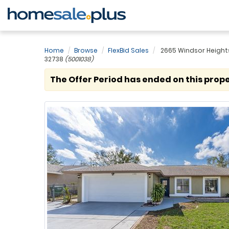
Home
Browse
FlexBid Sales
2665 Windsor Heights 
32738
(5001038)
The Offer Period has ended on this prope