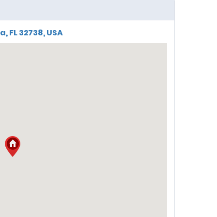
a, FL 32738, USA