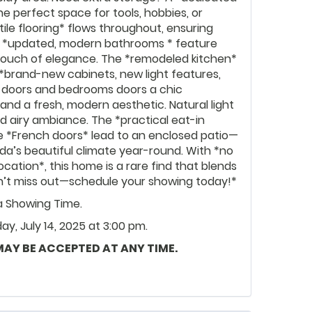
e perfect space for tools, hobbies, or
tile flooring* flows throughout, ensuring
e *updated, modern bathrooms * feature
 a touch of elegance. The *remodeled kitchen*
 *brand-new cabinets, new light features,
t doors and bedrooms doors a chic
and a fresh, modern aesthetic. Natural light
d airy ambiance. The *practical eat-in
hile *French doors* lead to an enclosed patio—
ida’s beautiful climate year-round. With *no
cation*, this home is a rare find that blends
n’t miss out—schedule your showing today!*
ia Showing Time.
y, July 14, 2025 at 3:00 pm.
 MAY BE ACCEPTED AT ANY TIME.