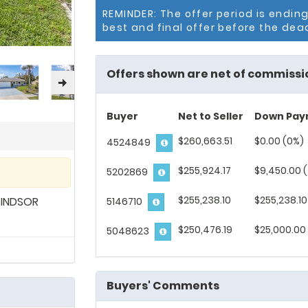
REMINDER: The offer period is endin
best and final offer before the dea
Offers shown are net of commissi
Buyer
Net to Seller
Down Pay
$260,663.51
$0.00 (0%)
4524849
$255,924.17
$9,450.00 
5202869
$255,238.10
$255,238.10
WINDSOR
5146710
$250,476.19
$25,000.00 
5048623
Buyers' Comments