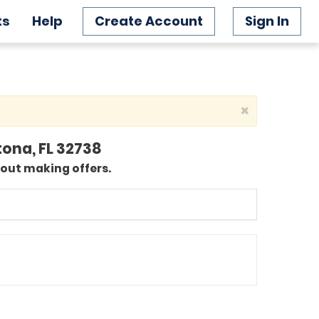
ts
Help
Create Account
Sign In
×
tona, FL 32738
bout making offers.