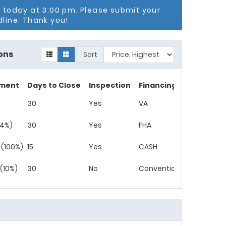
g today at 3:00 pm. Please submit your
dline. Thank you!
ons
Sort
ment
Days to Close
Inspection
Financing
30
Yes
VA
(4%)
30
Yes
FHA
 (100%)
15
Yes
CASH
(10%)
30
No
Conventional