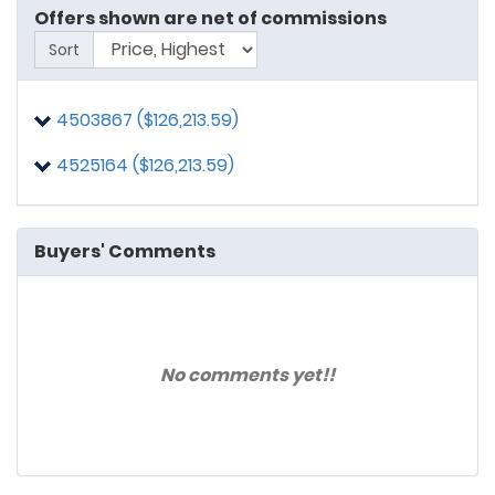
Offers shown are net of commissions
Sort
4503867 ($126,213.59)
4525164 ($126,213.59)
Buyers' Comments
No comments yet!!