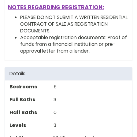
NOTES REGARDING REGISTRATION:
PLEASE DO NOT SUBMIT A WRITTEN RESIDENTIAL
CONTRACT OF SALE AS REGISTRATION
DOCUMENTS.
Acceptable registration documents: Proof of
funds from a financial institution or pre-
approval letter from a lender.
Details
Bedrooms
5
Full Baths
3
Half Baths
0
Levels
3