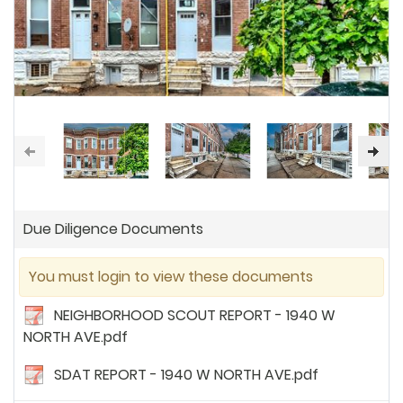
Due Diligence Documents
You must login to view these documents
NEIGHBORHOOD SCOUT REPORT - 1940 W
NORTH AVE.pdf
SDAT REPORT - 1940 W NORTH AVE.pdf