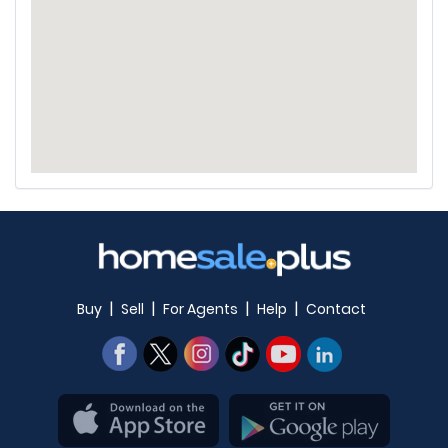
|
|
|
|
Buy
Sell
For Agents
Help
Contact