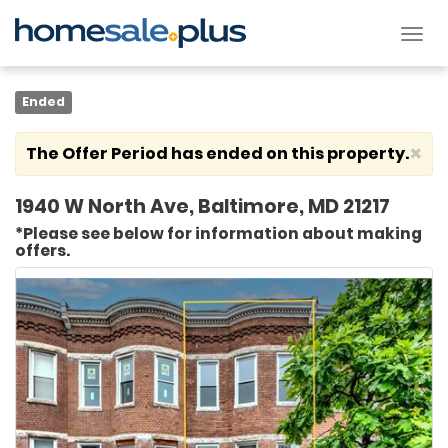
Tog
nav
Ended
×
The Offer Period has ended on this property.
1940 W North Ave, Baltimore, MD 21217
*Please see below for information about making
offers.