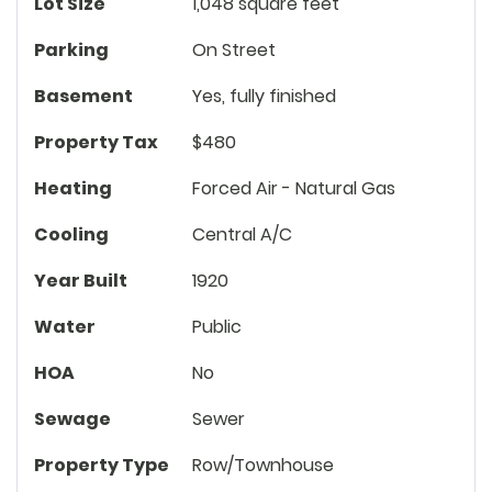
Lot Size
1,048 square feet
Parking
On Street
Basement
Yes, fully finished
Property Tax
$480
Heating
Forced Air - Natural Gas
Cooling
Central A/C
Year Built
1920
Water
Public
HOA
No
Sewage
Sewer
Property Type
Row/Townhouse