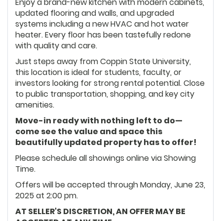
Enjoy a brand-new kitchen with modern cabinets,
updated flooring and walls, and upgraded
systems including a new HVAC and hot water
heater. Every floor has been tastefully redone
with quality and care.
Just steps away from Coppin State University,
this location is ideal for students, faculty, or
investors looking for strong rental potential. Close
to public transportation, shopping, and key city
amenities.
Move-in ready with nothing left to do—
come see the value and space this
beautifully updated property has to offer!
Please schedule all showings online via Showing
Time.
Offers will be accepted through Monday, June 23,
2025 at 2:00 pm.
AT SELLER'S DISCRETION, AN OFFER MAY BE