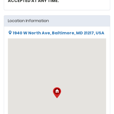
ACCEPTED AT ANY TIME.
Location Information
1940 W North Ave, Baltimore, MD 21217, USA