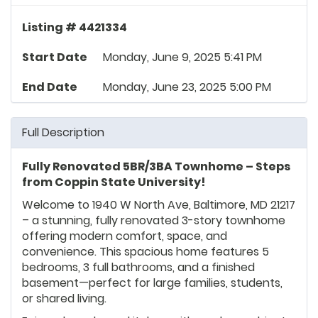
Listing # 4421334
Start Date
Monday, June 9, 2025 5:41 PM
End Date
Monday, June 23, 2025 5:00 PM
Full Description
Fully Renovated 5BR/3BA Townhome – Steps
from Coppin State University!
Welcome to 1940 W North Ave, Baltimore, MD 21217
– a stunning, fully renovated 3-story townhome
offering modern comfort, space, and
convenience. This spacious home features 5
bedrooms, 3 full bathrooms, and a finished
basement—perfect for large families, students,
or shared living.