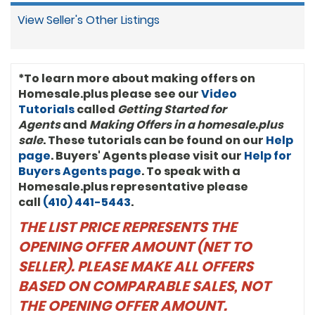
View Seller's Other Listings
*To learn more about making offers on
Homesale.plus please see our
Video
Tutorials
called
Getting Started for
Agents
and
Making Offers in a homesale.plus
sale
. These tutorials can be found on our
Help
page
. Buyers' Agents please visit our
Help for
Buyers Agents page
. To speak with a
Homesale.plus representative please
call
(410) 441-5443
.
THE LIST PRICE REPRESENTS THE
OPENING OFFER AMOUNT (NET TO
SELLER). PLEASE MAKE ALL OFFERS
BASED ON COMPARABLE SALES, NOT
THE OPENING OFFER AMOUNT.