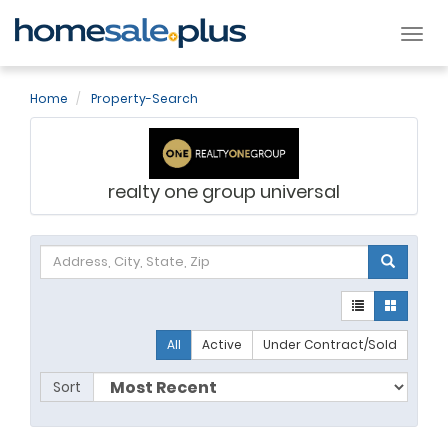
Tog
nav
Home
Property-Search
realty one group universal
All
Active
Under Contract/Sold
Sort