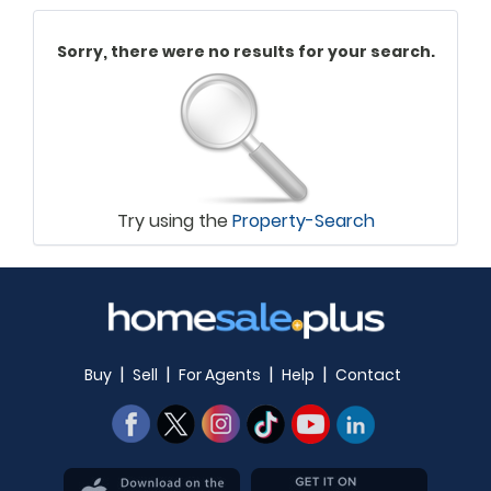
Sorry, there were no results for your search.
Try using the
Property-Search
|
|
|
|
Buy
Sell
For Agents
Help
Contact