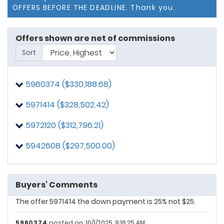
OFFERS BEFORE THE DEADLINE. Thank you.
Offers shown are net of commissions
Sort
5960374 ($330,188.68)
5971414 ($328,502.42)
5972120 ($312,796.21)
5942608
posted on: 9/23/2025, 3:16:03 PM
The Offer is Valid until tomorrow, September 24, 2025
5942608 ($297,500.00)
5960374
posted on: 9/25/2025, 2:49:44 PM
The offer is valid until Friday, 9/26/2025 at 6 pm.
Buyers' Comments
5971414
posted on: 9/28/2025, 10:30:45 PM
The offer 5971414 the down payment is 25% not $25.
5960374
posted on: 10/1/2025, 9:16:25 AM