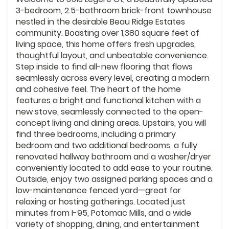
3-bedroom, 2.5-bathroom brick-front townhouse
nestled in the desirable Beau Ridge Estates
community. Boasting over 1,380 square feet of
living space, this home offers fresh upgrades,
thoughtful layout, and unbeatable convenience.
Step inside to find all-new flooring that flows
seamlessly across every level, creating a modern
and cohesive feel. The heart of the home
features a bright and functional kitchen with a
new stove, seamlessly connected to the open-
concept living and dining areas. Upstairs, you will
find three bedrooms, including a primary
bedroom and two additional bedrooms, a fully
renovated hallway bathroom and a washer/dryer
conveniently located to add ease to your routine.
Outside, enjoy two assigned parking spaces and a
low-maintenance fenced yard—great for
relaxing or hosting gatherings. Located just
minutes from I-95, Potomac Mills, and a wide
variety of shopping, dining, and entertainment