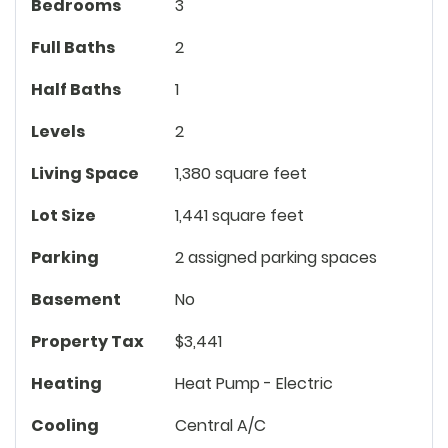
Bedrooms
3
Full Baths
2
Half Baths
1
Levels
2
Living Space
1,380 square feet
Lot Size
1,441 square feet
Parking
2 assigned parking spaces
Basement
No
Property Tax
$3,441
Heating
Heat Pump - Electric
Cooling
Central A/C