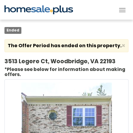
Tog
nav
Ended
×
The Offer Period has ended on this property.
3513 Legere Ct, Woodbridge, VA 22193
*Please see below for information about making
offers.