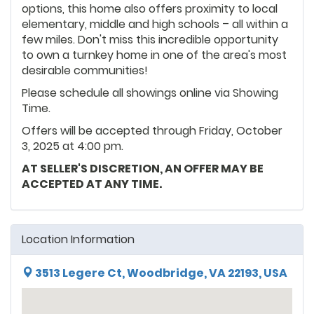
options, this home also offers proximity to local
elementary, middle and high schools – all within a
few miles. Don't miss this incredible opportunity
to own a turnkey home in one of the area's most
desirable communities!
Please schedule all showings online via Showing
Time.
Offers will be accepted through Friday, October
3, 2025 at 4:00 pm.
AT SELLER'S DISCRETION, AN OFFER MAY BE
ACCEPTED AT ANY TIME.
Location Information
3513 Legere Ct, Woodbridge, VA 22193, USA