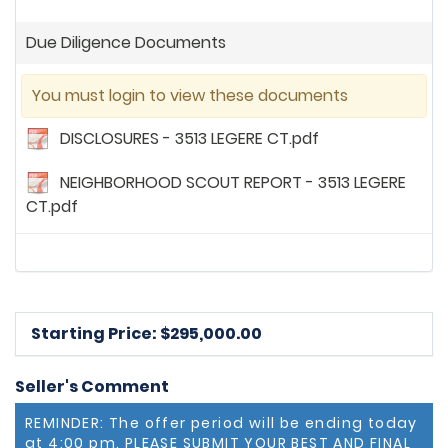
Due Diligence Documents
You must login to view these documents
DISCLOSURES - 3513 LEGERE CT.pdf
NEIGHBORHOOD SCOUT REPORT - 3513 LEGERE
CT.pdf
Starting Price: $
295,000.00
Seller's Comment
REMINDER: The offer period will be ending today
at 4:00 pm. PLEASE SUBMIT YOUR BEST AND FINAL