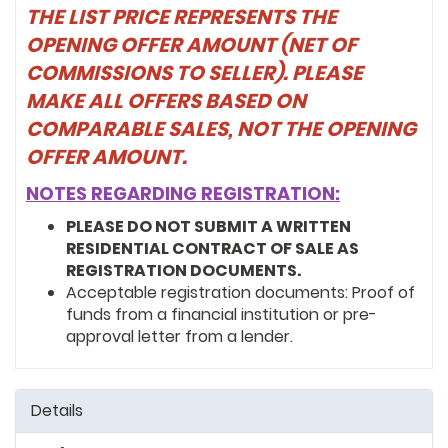
THE LIST PRICE REPRESENTS THE
OPENING OFFER AMOUNT (NET OF
COMMISSIONS TO SELLER). PLEASE
MAKE ALL OFFERS BASED ON
COMPARABLE SALES, NOT THE OPENING
OFFER AMOUNT.
NOTES REGARDING REGISTRATION:
PLEASE DO NOT SUBMIT A WRITTEN
RESIDENTIAL CONTRACT OF SALE AS
REGISTRATION DOCUMENTS.
Acceptable registration documents: Proof of
funds from a financial institution or pre-
approval letter from a lender.
Details