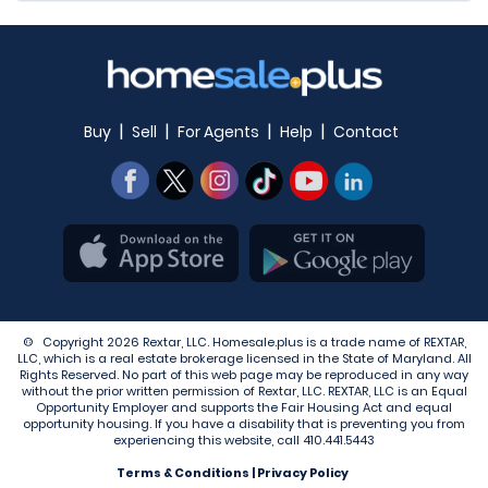
|
|
|
|
Buy
Sell
For Agents
Help
Contact
© Copyright 2026 Rextar, LLC. Homesale.plus is a trade name of REXTAR,
LLC, which is a real estate brokerage licensed in the State of Maryland. All
Rights Reserved. No part of this web page may be reproduced in any way
without the prior written permission of Rextar, LLC. REXTAR, LLC is an Equal
Opportunity Employer and supports the Fair Housing Act and equal
opportunity housing. If you have a disability that is preventing you from
experiencing this website, call
410.441.5443
Terms & Conditions
|
Privacy Policy