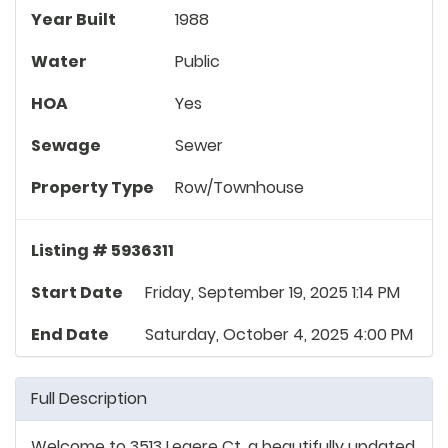
Year Built
1988
Water
Public
HOA
Yes
Sewage
Sewer
Property Type
Row/Townhouse
Listing # 5936311
Start Date
Friday, September 19, 2025 1:14 PM
End Date
Saturday, October 4, 2025 4:00 PM
Full Description
Welcome to 3513 Legere Ct, a beautifully updated