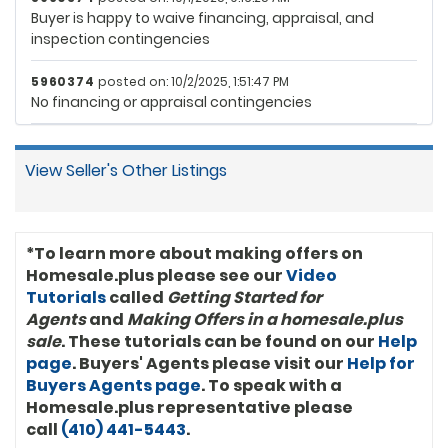
Buyer is happy to waive financing, appraisal, and
inspection contingencies
5960374
posted on: 10/2/2025, 1:51:47 PM
No financing or appraisal contingencies
View Seller's Other Listings
*To learn more about making offers on
Homesale.plus please see our
Video
Tutorials
called
Getting Started for
Agents
and
Making Offers in a homesale.plus
sale
. These tutorials can be found on our
Help
page
. Buyers' Agents please visit our
Help for
Buyers Agents page
. To speak with a
Homesale.plus representative please
call
(410) 441-5443
.